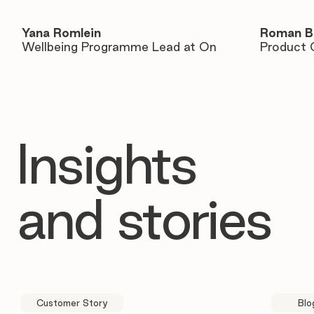
Yana Romlein
Roman B
Wellbeing Programme Lead at On
Product 
Insights
and stories
Customer Story
Blo