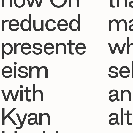
reduced
ma
presente
w
eism
se
with
an
Kyan
al