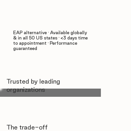
EAP alternative · Available globally
& in all 50 US states · <3 days time
to appointment · Performance
guaranteed
Trusted by leading
organizations
The trade-off