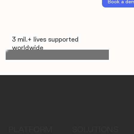
Book a de
3 mil.+ lives supported
worldwide
PLATFORM
SOLUTIONS