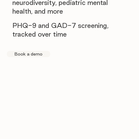
neurodiversity, pediatric mental
health, and more
PHQ-9 and GAD-7 screening,
tracked over time
Book a demo