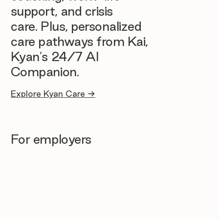
support, and crisis
care. Plus, personalized
care pathways from Kai,
Kyan's 24/7 AI
Companion.
Explore Kyan Care →
For employers