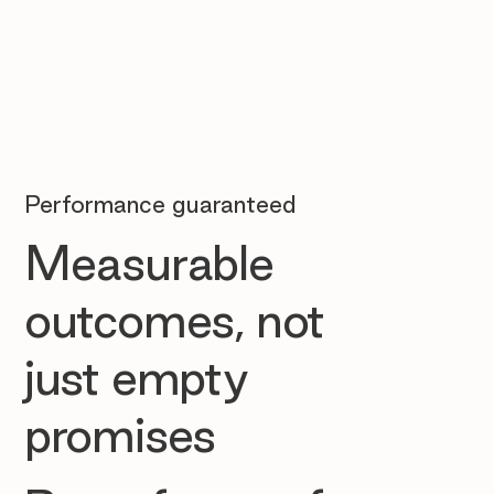
Performance guaranteed
Measurable
outcomes, not
just empty
promises