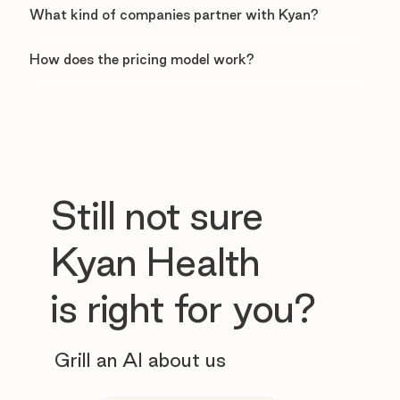
What kind of companies partner with Kyan?
How does the pricing model work?
Still not sure
Kyan Health
is right for you?
Grill an AI about us