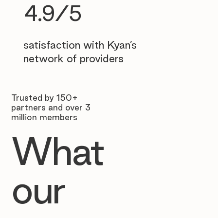
4.9/5
satisfaction with Kyan’s
network of providers
Trusted by 150+
partners and over 3
million members
What
our