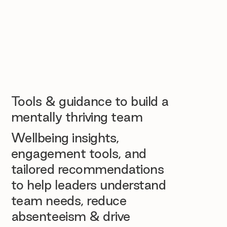
Tools & guidance to build a
mentally thriving team
Wellbeing insights,
engagement tools, and
tailored recommendations
to help leaders understand
team needs, reduce
absenteeism & drive