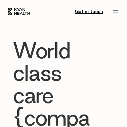
Get in touch
World
class
care
{compa