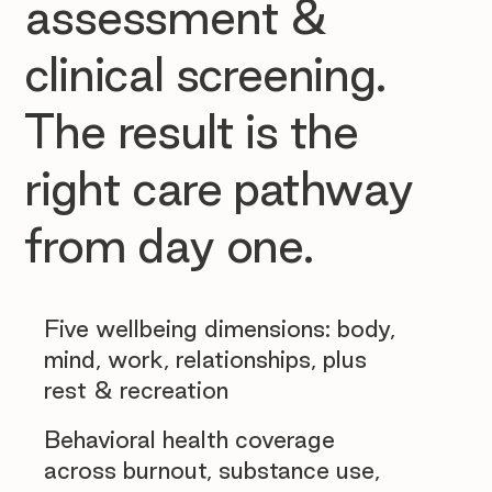
assessment &
clinical screening.
The result is the
right care pathway
from day one.
Five wellbeing dimensions: body,
mind, work, relationships, plus
rest & recreation
Behavioral health coverage
across burnout, substance use,