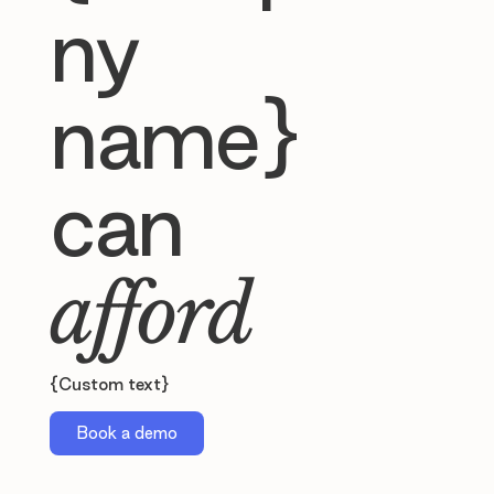
ny
name}
can
afford
{Custom text}
Book a demo