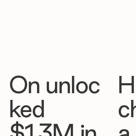
On unloc
H
ked
c
$1.3M in
a