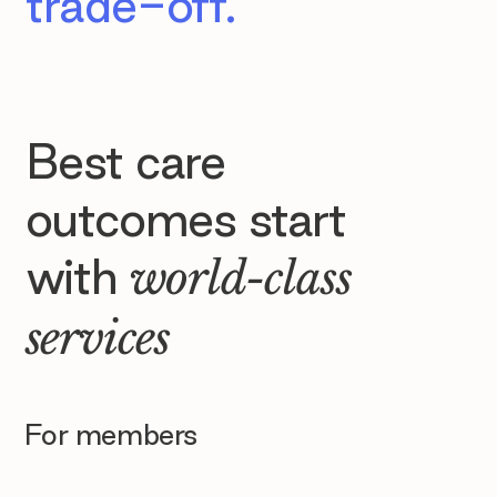
trade-off.
Best care
outcomes start
with
world-class
services
For members