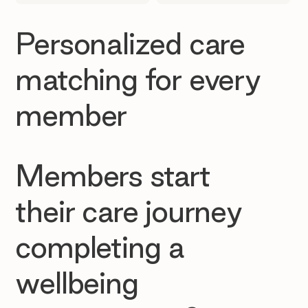
Personalized care
matching for every
member
Members start
their care journey
completing a
wellbeing