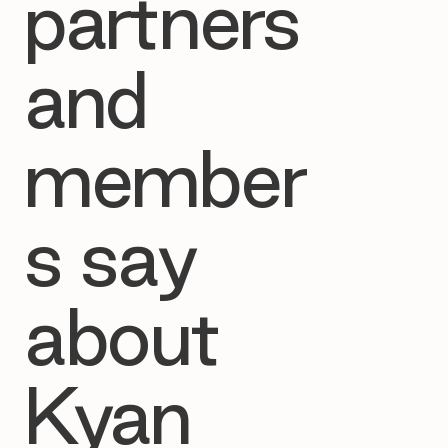
partners
and
member
s say
about
Kyan