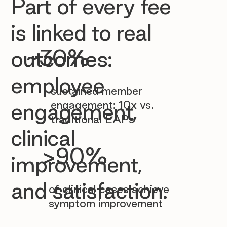

Part of every fee
is linked to real
~30%
outcomes:
employee
sustained member
engagement: 10x vs.
engagement,
traditional EAPs
clinical
>90%
improvement,
and satisfaction.
of clinical cases achieve
symptom improvement