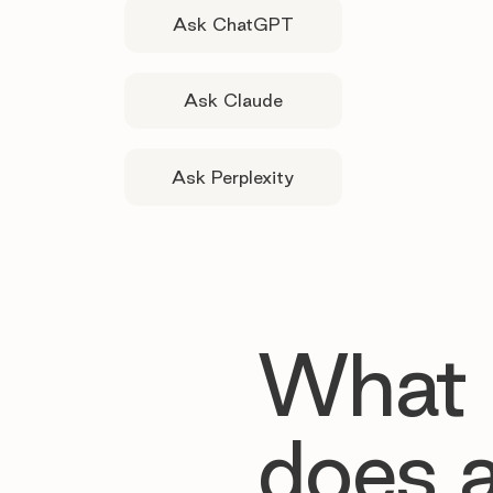
Ask ChatGPT
Ask Claude
Ask Perplexity
What
does 