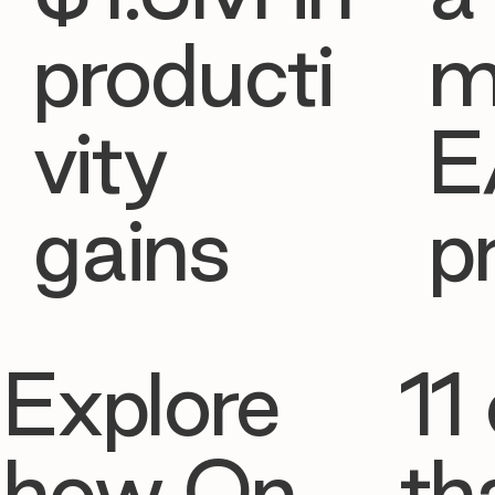
producti
m
vity
E
gains
p
Explore
11 
how On
th