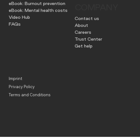
eBook: Burnout prevention
COMPANY
eBook: Mental health costs
Video Hub
Contact us
FAQs
About
Careers
Trust Center
Get help
Imprint
Privacy Policy
Terms and Conditions