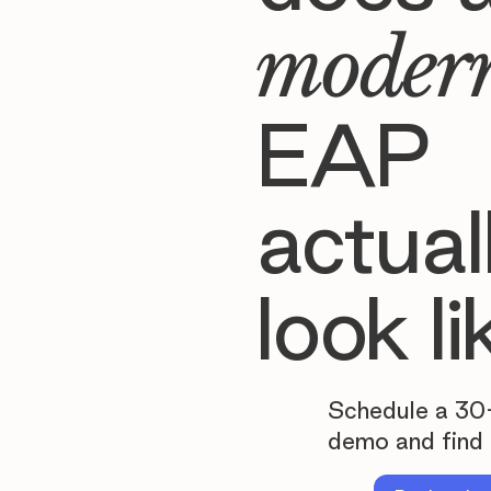
moder
EAP
actual
look li
Schedule a 30
demo and find 