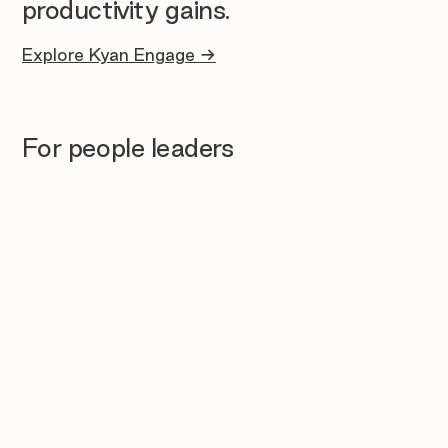
productivity gains.
Explore Kyan Engage →
For people leaders