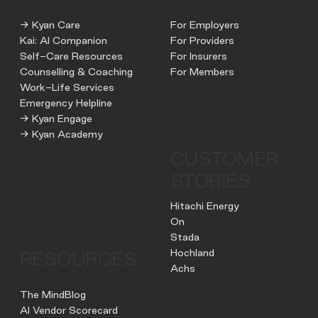
→ Kyan Care
For Employers
Kai: AI Companion
For Providers
Self-Care Resources
For Insurers
Counselling & Coaching
For Members
Work-Life Services
Emergency Helpline
→ Kyan Engage
→ Kyan Academy
CUSTOMER
STORIES
Hitachi Energy
On
Stada
Hochland
RESOURCES
Achs
The MindBlog
AI Vendor Scorecard