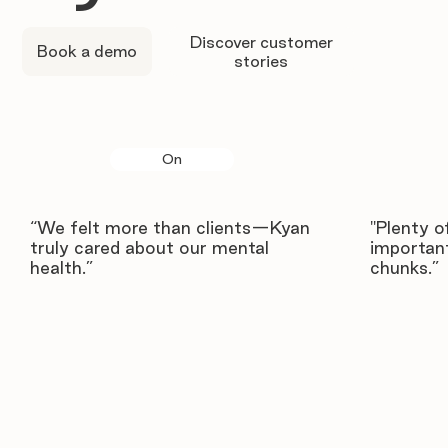
Discover customer
Book a demo
stories
On
“We felt more than clients—Kyan
"Plenty o
truly cared about our mental
important
health.”
chunks.”