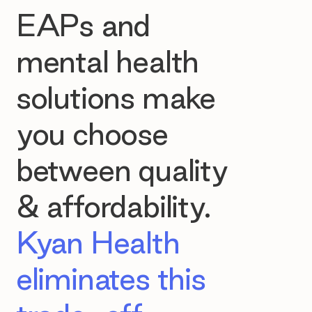
EAPs and
mental health
solutions make
you choose
between quality
& affordability.
Kyan Health
eliminates this