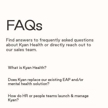
FAQs
Find answers to frequently asked questions
about Kyan Health or directly reach out to
our sales team.
What is Kyan Health?
Does Kyan replace our existing EAP and/or
mental health solution?
How do HR or people teams launch & manage
Kyan?