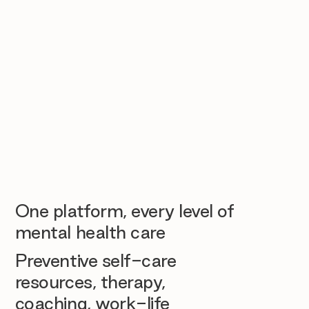
One platform, every level of
mental health care
Preventive self-care
resources, therapy,
coaching, work-life