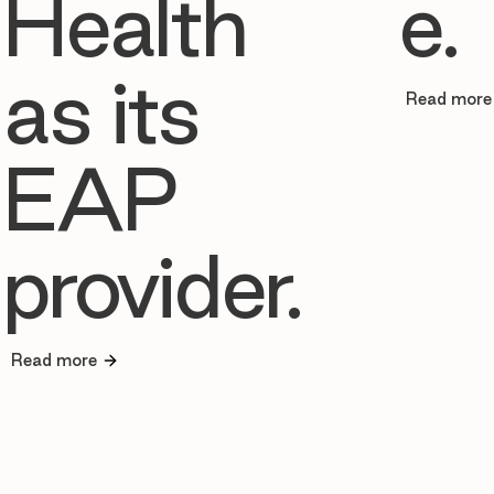
Health
e.
as its
Read more
EAP
provider.
Read more