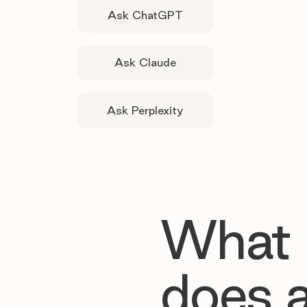
Ask ChatGPT
Ask Claude
Ask Perplexity
What
does 