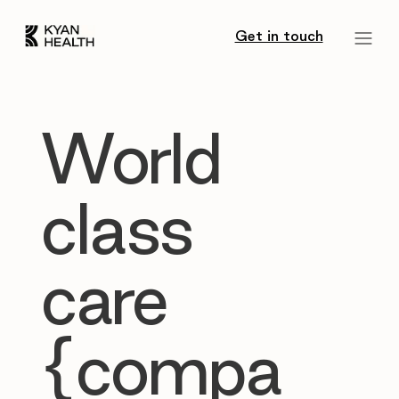
Get in touch
World
class
care
{compa