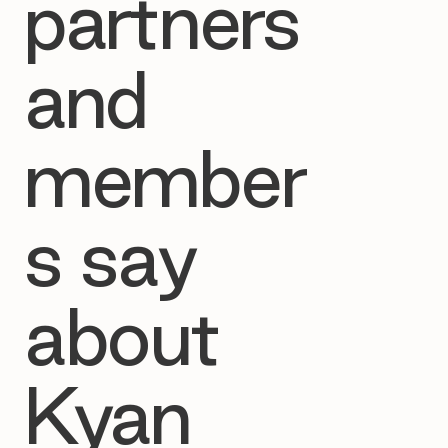
partners
and
member
s say
about
Kyan