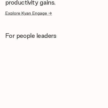
productivity gains.
Explore Kyan Engage →
For people leaders