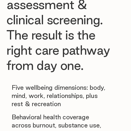
assessment &
clinical screening.
The result is the
right care pathway
from day one.
Five wellbeing dimensions: body,
mind, work, relationships, plus
rest & recreation
Behavioral health coverage
across burnout, substance use,