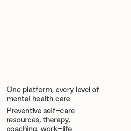
One platform, every level of
mental health care
Preventive self-care
resources, therapy,
coaching, work-life