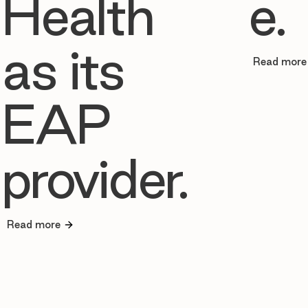
Health
e.
as its
Read more
EAP
provider.
Read more