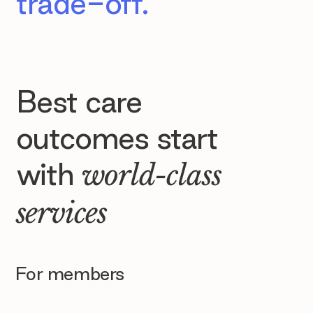
trade-off.
Best care
outcomes start
with
world-class
services
For members