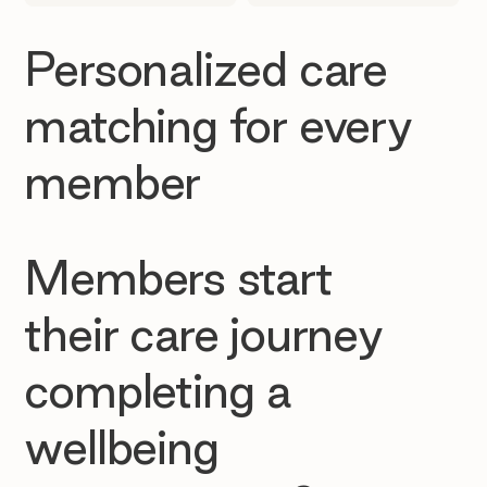
Personalized care
matching for every
member
Members start
their care journey
completing a
wellbeing