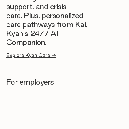
support, and crisis
care. Plus, personalized
care pathways from Kai,
Kyan's 24/7 AI
Companion.
Explore Kyan Care →
For employers