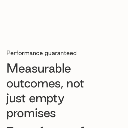
Performance guaranteed
Measurable
outcomes, not
just empty
promises