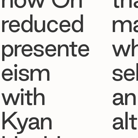
reduced
ma
presente
w
eism
se
with
an
Kyan
al