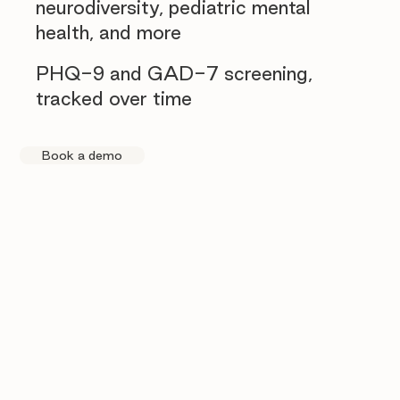
neurodiversity, pediatric mental
health, and more
PHQ-9 and GAD-7 screening,
tracked over time
Book a demo