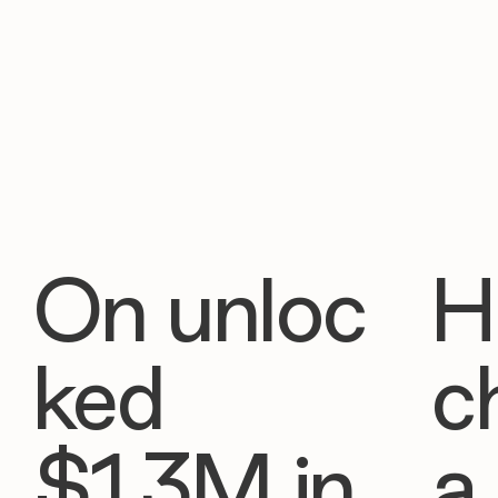
On unloc
H
ked
c
$1.3M in
a