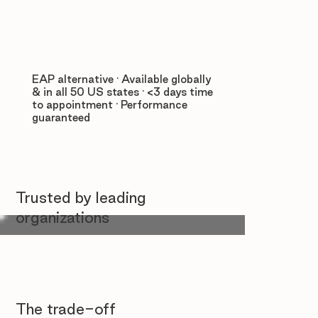
EAP alternative · Available globally
& in all 50 US states · <3 days time
to appointment · Performance
guaranteed
Trusted by leading
organizations
The trade-off