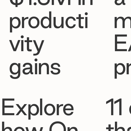
producti
m
vity
E
gains
p
Explore
11 
how On
th