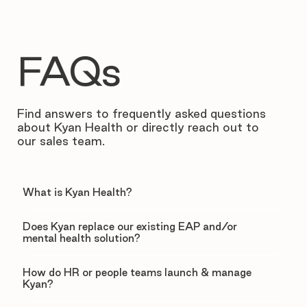
FAQs
Find answers to frequently asked questions
about Kyan Health or directly reach out to
our sales team.
What is Kyan Health?
Does Kyan replace our existing EAP and/or
mental health solution?
How do HR or people teams launch & manage
Kyan?