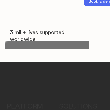
Book a de
3 mil.+ lives supported
worldwide
PLATFORM
SOLUTIONS