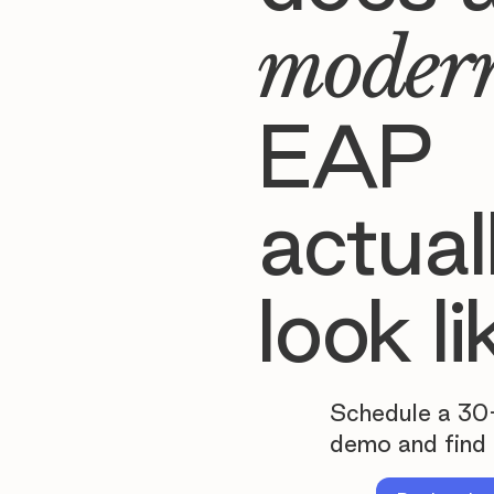
moder
EAP
actual
look li
Schedule a 30
demo and find 