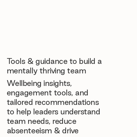
Tools & guidance to build a
mentally thriving team
Wellbeing insights,
engagement tools, and
tailored recommendations
to help leaders understand
team needs, reduce
absenteeism & drive