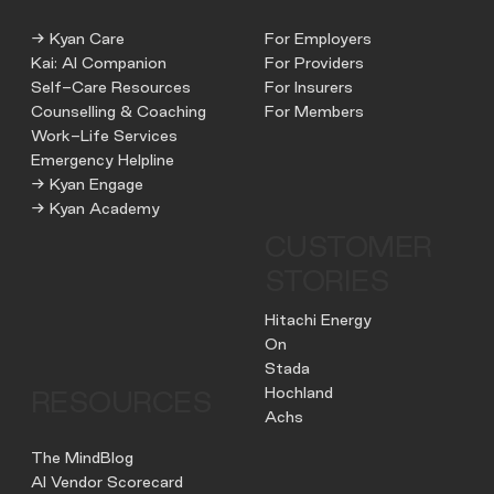
→ Kyan Care
For Employers
Kai: AI Companion
For Providers
Self-Care Resources
For Insurers
Counselling & Coaching
For Members
Work-Life Services
Emergency Helpline
→ Kyan Engage
→ Kyan Academy
CUSTOMER
STORIES
Hitachi Energy
On
Stada
Hochland
RESOURCES
Achs
The MindBlog
AI Vendor Scorecard