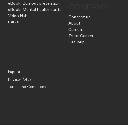
eBook: Burnout prevention
COMPANY
eBook: Mental health costs
Video Hub
Contact us
FAQs
About
Careers
Trust Center
Get help
Imprint
Privacy Policy
Terms and Conditions