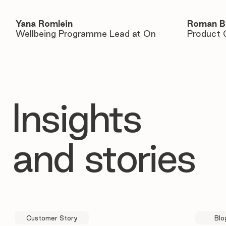
Yana Romlein
Roman B
Wellbeing Programme Lead at On
Product 
Insights
and stories
Customer Story
Blo