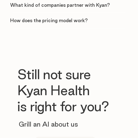
What kind of companies partner with Kyan?
How does the pricing model work?
Still not sure
Kyan Health
is right for you?
Grill an AI about us