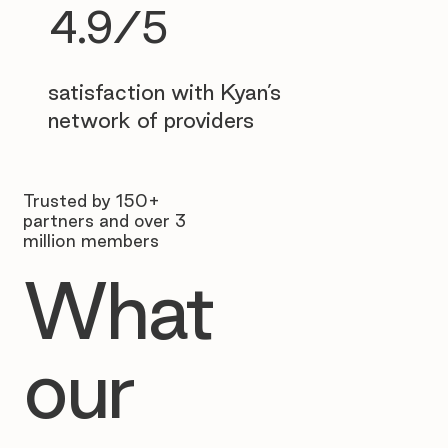
4.9/5
satisfaction with Kyan’s
network of providers
Trusted by 150+
partners and over 3
million members
What
our