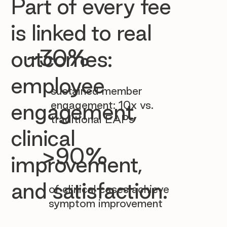

Part of every fee
is linked to real
~30%
outcomes:
employee
sustained member
engagement: 10x vs.
engagement,
traditional EAPs
clinical
>90%
improvement,
and satisfaction.
of clinical cases achieve
symptom improvement