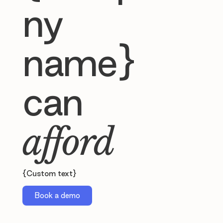
ny
name}
can
afford
{Custom text}
Book a demo