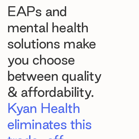
EAPs and
mental health
solutions make
you choose
between quality
& affordability.
Kyan Health
eliminates this