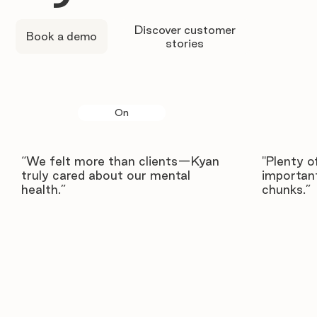
Discover customer
Book a demo
stories
On
“We felt more than clients—Kyan
"Plenty o
truly cared about our mental
important
health.”
chunks.”