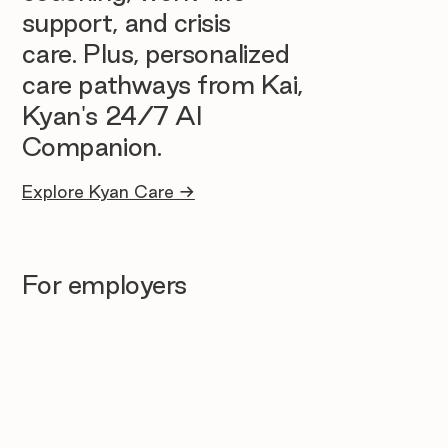
support, and crisis
care. Plus, personalized
care pathways from Kai,
Kyan's 24/7 AI
Companion.
Explore Kyan Care →
For employers