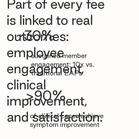

Part of every fee
is linked to real
~30%
outcomes:
employee
sustained member
engagement: 10x vs.
engagement,
traditional EAPs
clinical
>90%
improvement,
and satisfaction.
of clinical cases achieve
symptom improvement