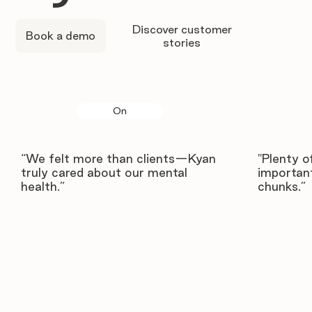
Discover customer
Book a demo
stories
On
“We felt more than clients—Kyan
"Plenty o
truly cared about our mental
important
health.”
chunks.”