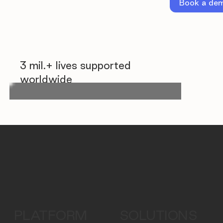
Book a de
3 mil.+ lives supported
worldwide
PLATFORM
SOLUTIONS