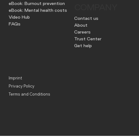
eBook: Burnout prevention
COMPANY
eBook: Mental health costs
Video Hub
Contact us
FAQs
About
Careers
Trust Center
Get help
Imprint
Privacy Policy
Terms and Conditions