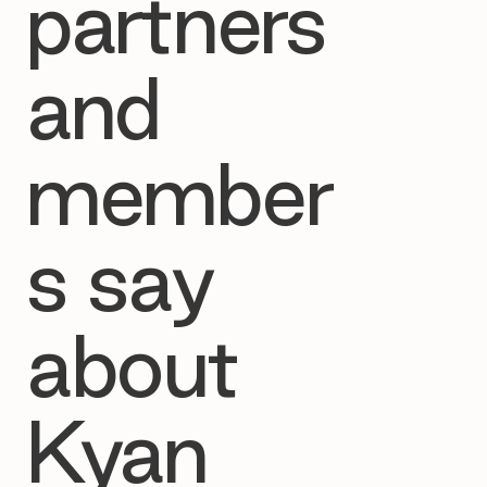
partners
and
member
s say
about
Kyan