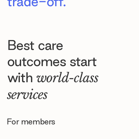
trade-off.
Best care
outcomes start
with
world-class
services
For members