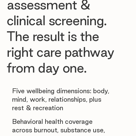
assessment &
clinical screening.
The result is the
right care pathway
from day one.
Five wellbeing dimensions: body,
mind, work, relationships, plus
rest & recreation
Behavioral health coverage
across burnout, substance use,