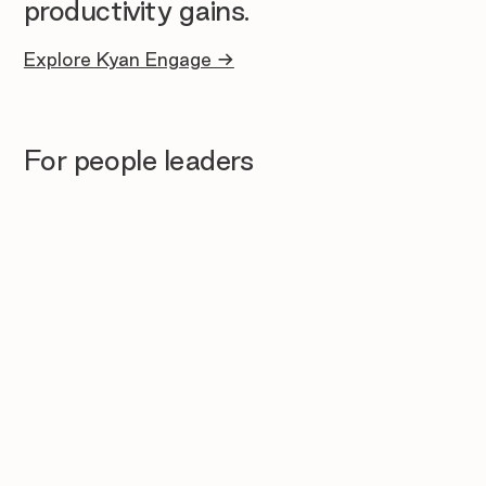
productivity gains.
Explore Kyan Engage →
For people leaders