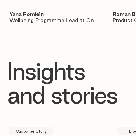
Yana Romlein
Roman B
Wellbeing Programme Lead at On
Product 
Insights
and stories
Customer Story
Blo