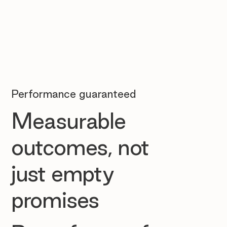
Performance guaranteed
Measurable
outcomes, not
just empty
promises