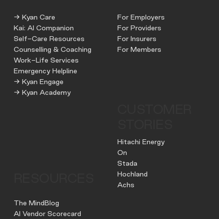
→ Kyan Care
For Employers
Kai: AI Companion
For Providers
Self-Care Resources
For Insurers
Counselling & Coaching
For Members
Work-Life Services
Emergency Helpline
→ Kyan Engage
→ Kyan Academy
CUSTOMER
STORIES
Hitachi Energy
On
Stada
Hochland
RESOURCES
Achs
The MindBlog
AI Vendor Scorecard