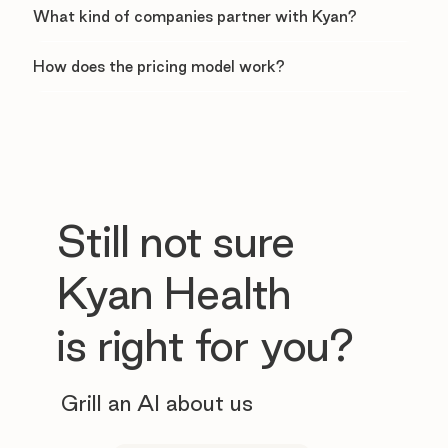
What kind of companies partner with Kyan?
How does the pricing model work?
Still not sure
Kyan Health
is right for you?
Grill an AI about us