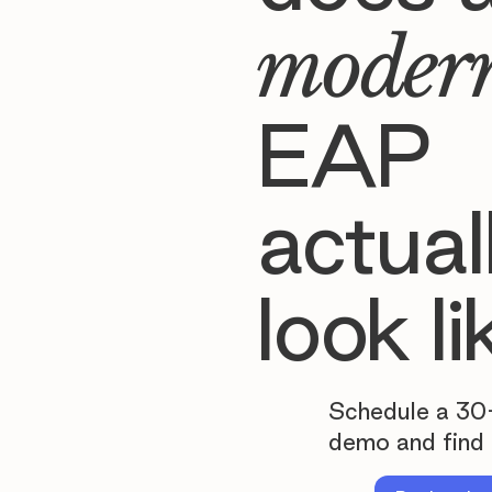
moder
EAP
actual
look li
Schedule a 30
demo and find 