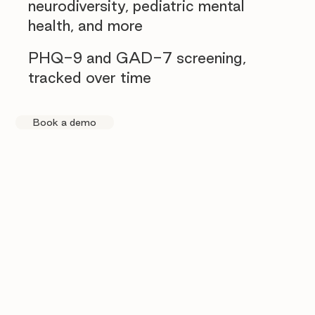
neurodiversity, pediatric mental
health, and more
PHQ-9 and GAD-7 screening,
tracked over time
Book a demo