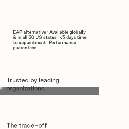
EAP alternative · Available globally
& in all 50 US states · <3 days time
to appointment · Performance
guaranteed
Trusted by leading
organizations
The trade-off