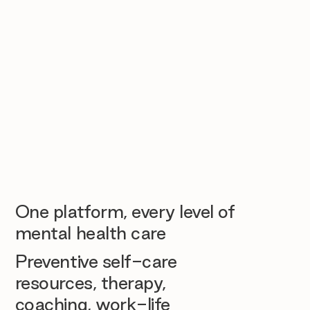
One platform, every level of
mental health care
Preventive self-care
resources, therapy,
coaching, work-life