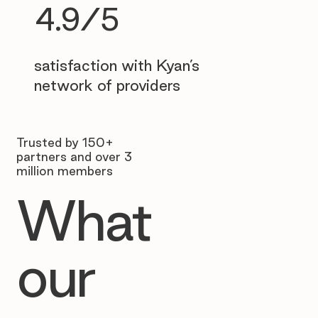
4.9/5
satisfaction with Kyan’s
network of providers
Trusted by 150+
partners and over 3
million members
What
our