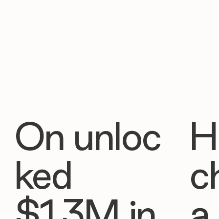
On unloc
H
ked
c
$1.3M in
a