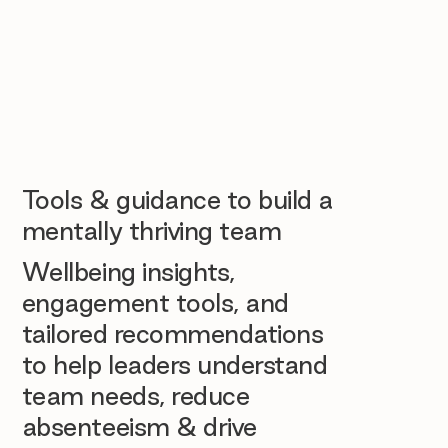
Tools & guidance to build a
mentally thriving team
Wellbeing insights,
engagement tools, and
tailored recommendations
to help leaders understand
team needs, reduce
absenteeism & drive