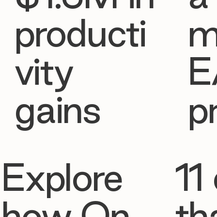
producti
m
vity
E
gains
p
Explore
11 
how On
th