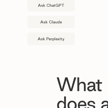
Ask ChatGPT
Ask Claude
Ask Perplexity
What
does 