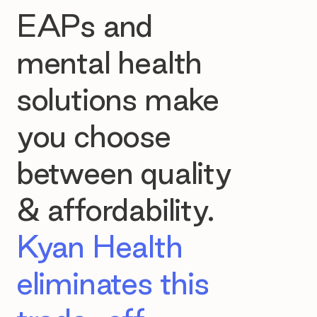
EAPs and
mental health
solutions make
you choose
between quality
& affordability.
Kyan Health
eliminates this