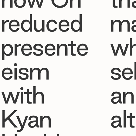
reduced
ma
presente
w
eism
se
with
an
Kyan
al