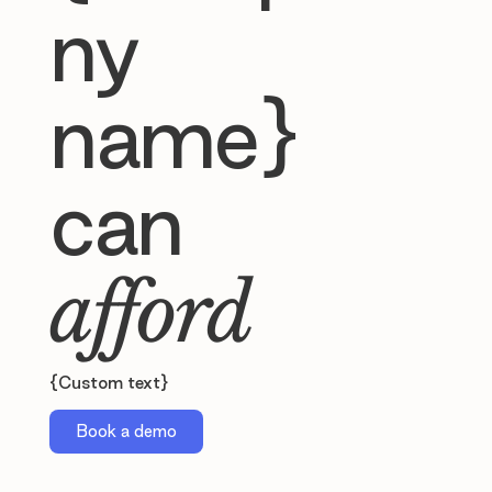
ny
name}
can
afford
{Custom text}
Book a demo