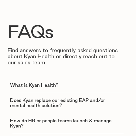
FAQs
Find answers to frequently asked questions
about Kyan Health or directly reach out to
our sales team.
What is Kyan Health?
Does Kyan replace our existing EAP and/or
mental health solution?
How do HR or people teams launch & manage
Kyan?