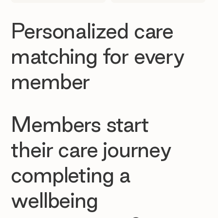
Personalized care
matching for every
member
Members start
their care journey
completing a
wellbeing