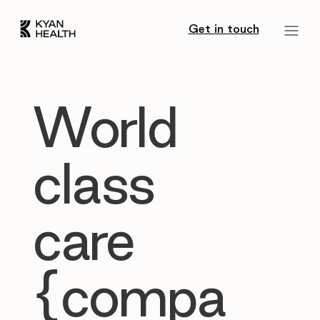
Get in touch
World
class
care
{compa