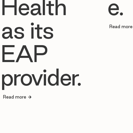
Health
e.
as its
Read more
EAP
provider.
Read more