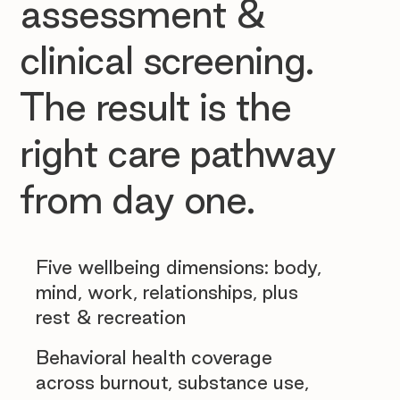
assessment &
clinical screening.
The result is the
right care pathway
from day one.
Five wellbeing dimensions: body,
mind, work, relationships, plus
rest & recreation
Behavioral health coverage
across burnout, substance use,