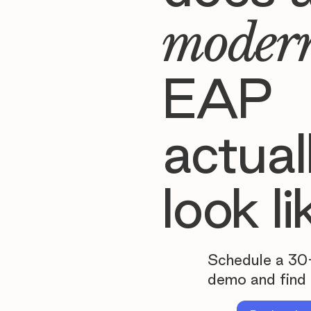
moder
EAP
actual
look li
Schedule a 30
demo and find 