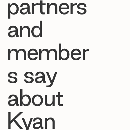
partners
and
member
s say
about
Kyan