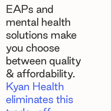
EAPs and
mental health
solutions make
you choose
between quality
& affordability.
Kyan Health
eliminates this