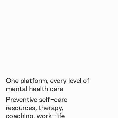
One platform, every level of
mental health care
Preventive self-care
resources, therapy,
coaching, work-life