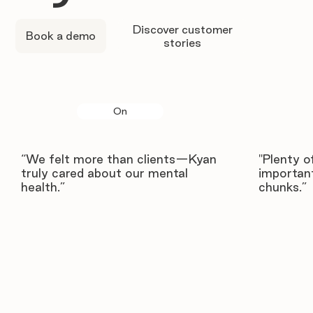
Discover customer
Book a demo
stories
On
“We felt more than clients—Kyan
"Plenty o
truly cared about our mental
important
health.”
chunks.”