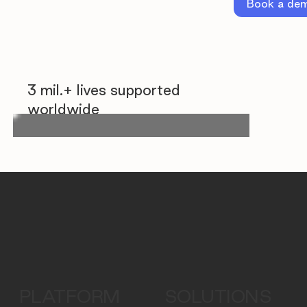
Book a de
3 mil.+ lives supported
worldwide
PLATFORM
SOLUTIONS