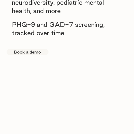
neurodiversity, pediatric mental
health, and more
PHQ-9 and GAD-7 screening,
tracked over time
Book a demo