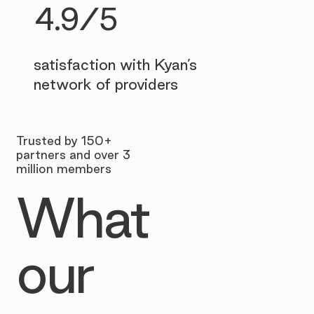
4.9/5
satisfaction with Kyan’s
network of providers
Trusted by 150+
partners and over 3
million members
What
our