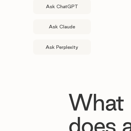
Ask ChatGPT
Ask Claude
Ask Perplexity
What
does 