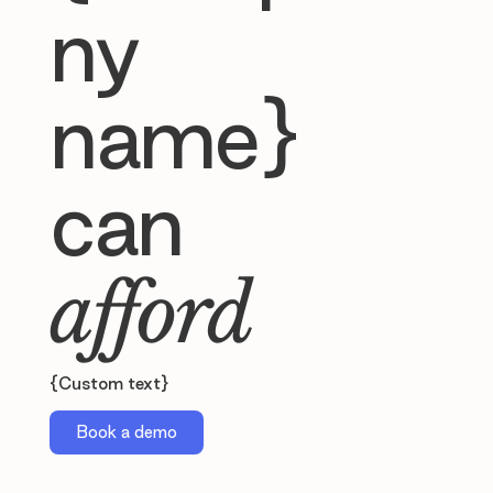
ny
name}
can
afford
{Custom text}
Book a demo