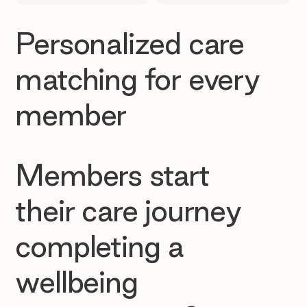
Personalized care
matching for every
member
Members start
their care journey
completing a
wellbeing