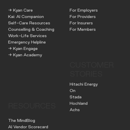
→ Kyan Care
For Employers
Kai: AI Companion
For Providers
Self-Care Resources
For Insurers
Counselling & Coaching
For Members
Work-Life Services
Emergency Helpline
→ Kyan Engage
→ Kyan Academy
CUSTOMER
STORIES
Hitachi Energy
On
Stada
Hochland
RESOURCES
Achs
The MindBlog
AI Vendor Scorecard