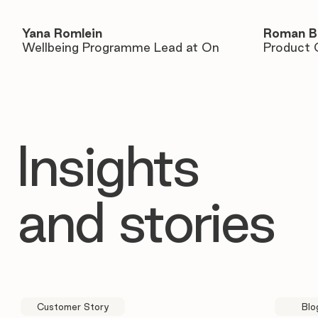
Yana Romlein
Roman B
Wellbeing Programme Lead at On
Product 
Insights
and stories
Customer Story
Blo