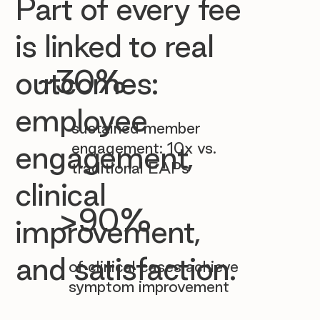

Part of every fee
is linked to real
~30%
outcomes:
employee
sustained member
engagement: 10x vs.
engagement,
traditional EAPs
clinical
>90%
improvement,
and satisfaction.
of clinical cases achieve
symptom improvement