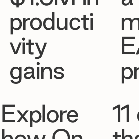
producti
m
vity
E
gains
p
Explore
11 
how On
th