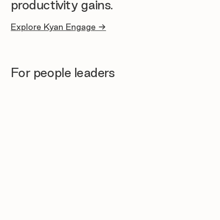
productivity gains.
Explore Kyan Engage →
For people leaders