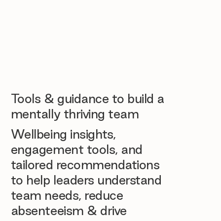
Tools & guidance to build a
mentally thriving team
Wellbeing insights,
engagement tools, and
tailored recommendations
to help leaders understand
team needs, reduce
absenteeism & drive