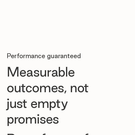
Performance guaranteed
Measurable
outcomes, not
just empty
promises