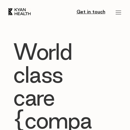
Get in touch
World
class
care
{compa