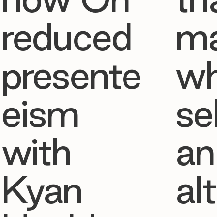
reduced
ma
presente
w
eism
se
with
an
Kyan
al