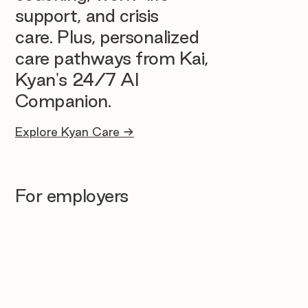
support, and crisis
care. Plus, personalized
care pathways from Kai,
Kyan's 24/7 AI
Companion.
Explore Kyan Care →
For employers