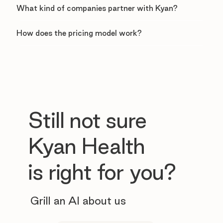
What kind of companies partner with Kyan?
How does the pricing model work?
Still not sure
Kyan Health
is right for you?
Grill an AI about us