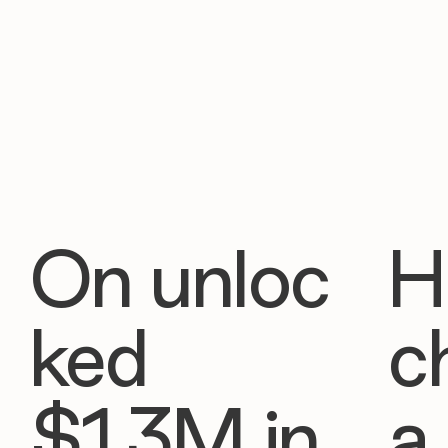
On unloc
H
ked
c
$1.3M in
a