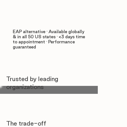
EAP alternative · Available globally
& in all 50 US states · <3 days time
to appointment · Performance
guaranteed
Trusted by leading
organizations
The trade-off