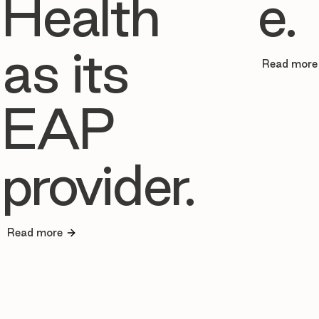
Health
e.
as its
Read more
EAP
provider.
Read more