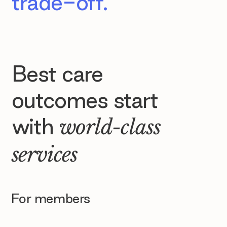
trade-off.
Best care
outcomes start
with
world-class
services
For members