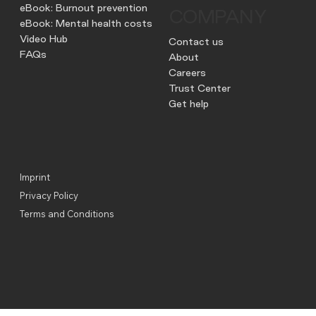
eBook: Burnout prevention
COMPANY
eBook: Mental health costs
Video Hub
Contact us
FAQs
About
Careers
Trust Center
Get help
Imprint
Privacy Policy
Terms and Conditions