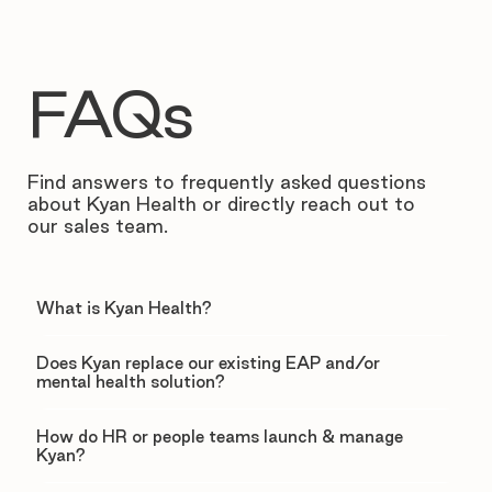
FAQs
Find answers to frequently asked questions
about Kyan Health or directly reach out to
our sales team.
What is Kyan Health?
Does Kyan replace our existing EAP and/or
mental health solution?
How do HR or people teams launch & manage
Kyan?