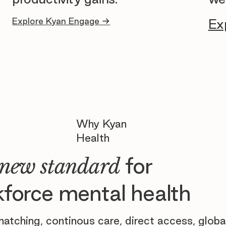
Explore Kyan Engage →
Ex
Why Kyan
Health
for
new standard
force mental health
atching, continous care, direct access, globa