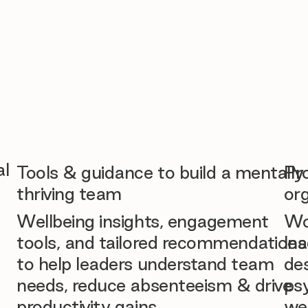
al
Tools & guidance to build a mentally
Pr
thriving team
org
Wellbeing insights, engagement
Wo
tools, and tailored recommendations
lea
to help leaders understand team
des
needs, reduce absenteeism & drive
ps
productivity gains.
we