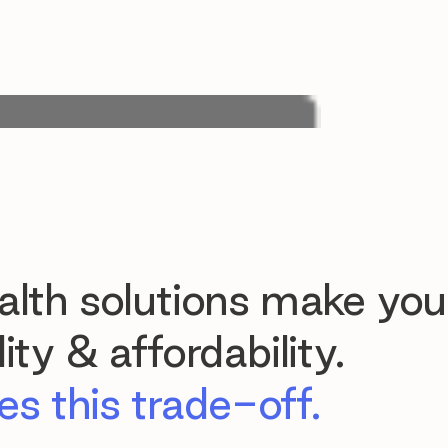
lth solutions make you
ty & affordability.
s this trade-off.