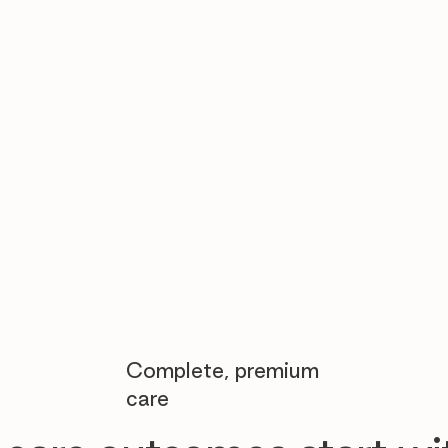

Complete, premium
care