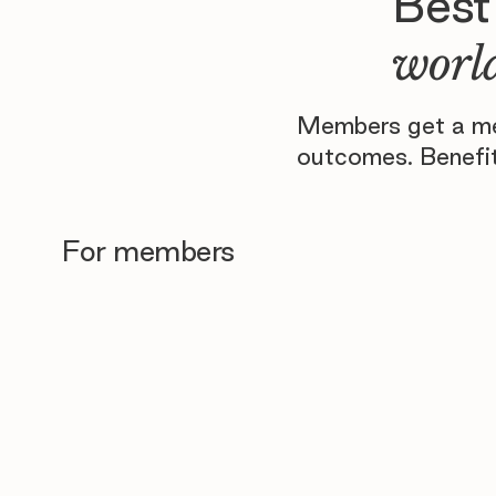
Best
world
Members get a men
outcomes. Benefit
For members