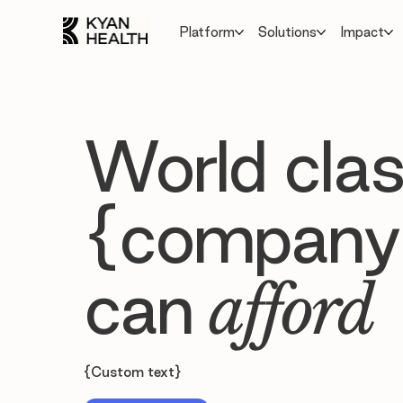
Platform
Solutions
Impact
World clas
{company
can
afford
{Custom text}