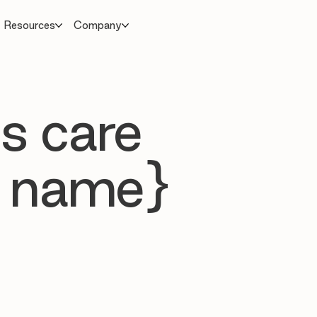
Resources
Company
s care
 name}