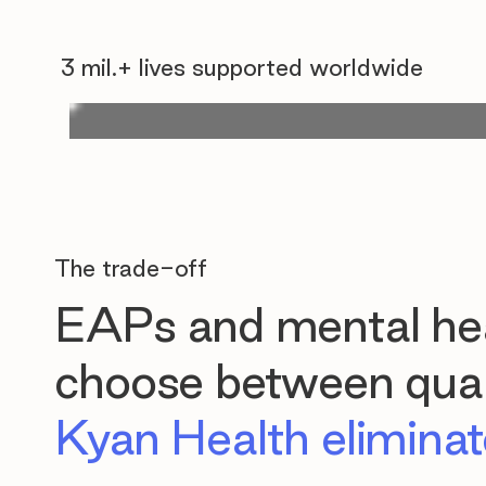
3 mil.+ lives supported worldwide
The trade-off
EAPs and mental hea
choose between quali
Kyan Health eliminate