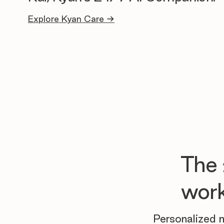
Explore Kyan Care →
The
work
Personalized m