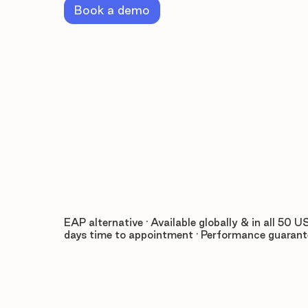
Book a demo
EAP alternative · Available globally & in all 50 US
days time to appointment · Performance guaran