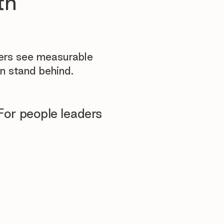
th
yers see measurable
n stand behind.
For people leaders