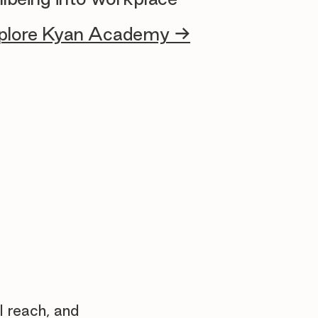
plore Kyan Academy →
l reach, and