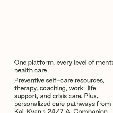
One platform, every level of ment
health care
Preventive self-care resources,
therapy, coaching, work-life
support, and crisis care. Plus,
personalized care pathways from
Kai, Kyan's 24/7 AI Companion.