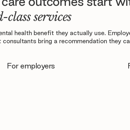
 care outcomes start wi
-class services
tal health benefit they actually use. Emplo
 consultants bring a recommendation they ca
For employers