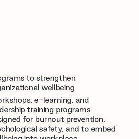
ograms to strengthen
anizational wellbeing
rkshops, e-learning, and
dership training programs
igned for burnout prevention,
ychological safety, and to embed
llbeing into workplace