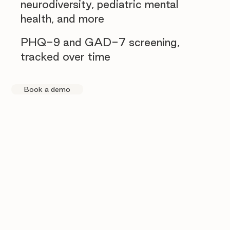
neurodiversity, pediatric mental
health, and more
PHQ-9 and GAD-7 screening,
tracked over time
Book a demo