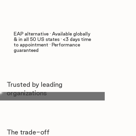
EAP alternative · Available globally
& in all 50 US states · <3 days time
to appointment · Performance
guaranteed
Trusted by leading
organizations
The trade-off