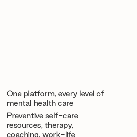
One platform, every level of
mental health care
Preventive self-care
resources, therapy,
coaching, work-life