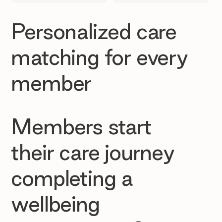
Personalized care
matching for every
member
Members start
their care journey
completing a
wellbeing