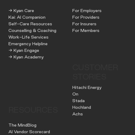
→ Kyan Care
For Employers
Kai: AI Companion
For Providers
Self-Care Resources
For Insurers
Counselling & Coaching
For Members
Work-Life Services
Emergency Helpline
→ Kyan Engage
→ Kyan Academy
CUSTOMER
STORIES
Hitachi Energy
On
Stada
Hochland
RESOURCES
Achs
The MindBlog
AI Vendor Scorecard