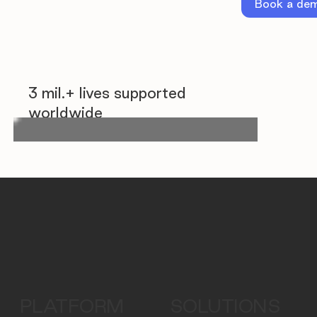
Book a de
3 mil.+ lives supported
worldwide
PLATFORM
SOLUTIONS