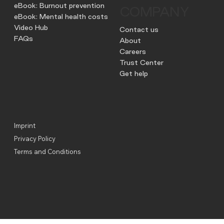
eBook: Burnout prevention
COMPANY
eBook: Mental health costs
Video Hub
Contact us
FAQs
About
Careers
Trust Center
Get help
Imprint
Privacy Policy
Terms and Conditions