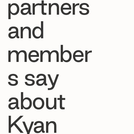
partners
and
member
s say
about
Kyan