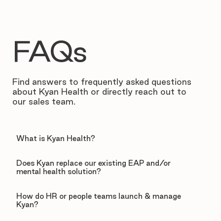
FAQs
Find answers to frequently asked questions
about Kyan Health or directly reach out to
our sales team.
What is Kyan Health?
Does Kyan replace our existing EAP and/or
mental health solution?
How do HR or people teams launch & manage
Kyan?