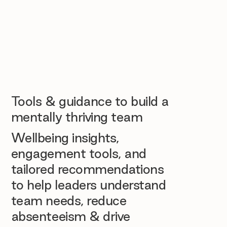
Tools & guidance to build a
mentally thriving team
Wellbeing insights,
engagement tools, and
tailored recommendations
to help leaders understand
team needs, reduce
absenteeism & drive