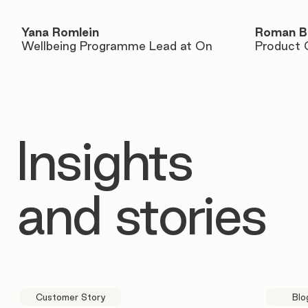
Yana Romlein
Roman B
Wellbeing Programme Lead at On
Product 
Insights
and stories
Customer Story
Blo