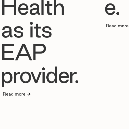
Health
e.
as its
Read more
EAP
provider.
Read more