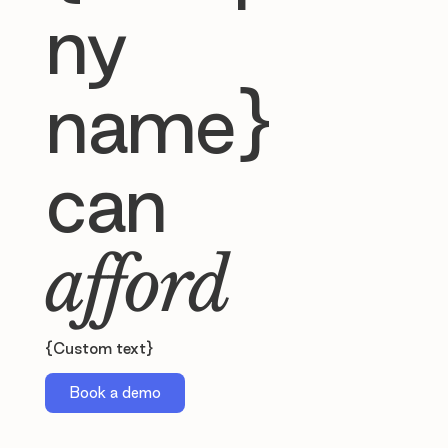
ny
name}
can
afford
{Custom text}
Book a demo