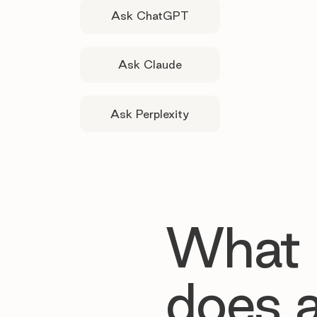
Ask ChatGPT
Ask Claude
Ask Perplexity
What
does 