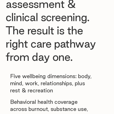
assessment &
clinical screening.
The result is the
right care pathway
from day one.
Five wellbeing dimensions: body,
mind, work, relationships, plus
rest & recreation
Behavioral health coverage
across burnout, substance use,