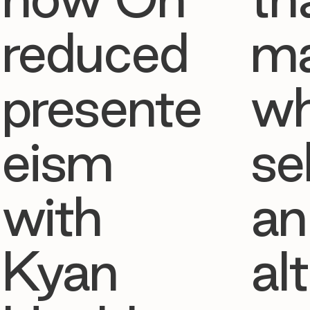
reduced
ma
presente
w
eism
se
with
an
Kyan
al