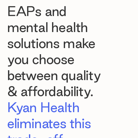
EAPs and
mental health
solutions make
you choose
between quality
& affordability.
Kyan Health
eliminates this