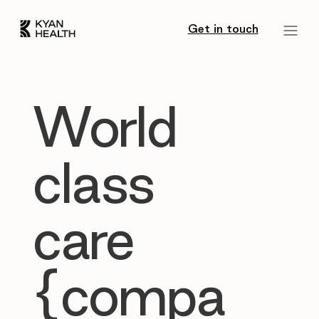
Get in touch
World
class
care
{compa