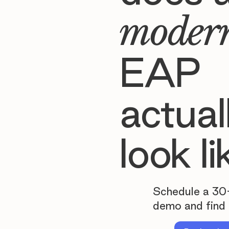
moder
EAP
actual
look li
Schedule a 30
demo and find 