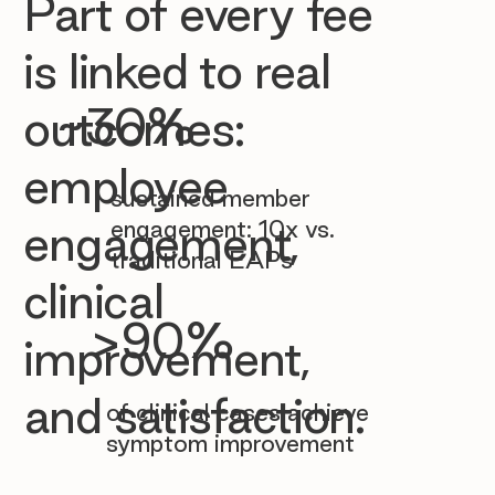

Part of every fee
is linked to real
~30%
outcomes:
employee
sustained member
engagement: 10x vs.
engagement,
traditional EAPs
clinical
>90%
improvement,
and satisfaction.
of clinical cases achieve
symptom improvement