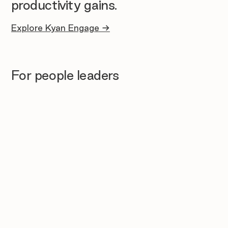
productivity gains.
Explore Kyan Engage →
For people leaders