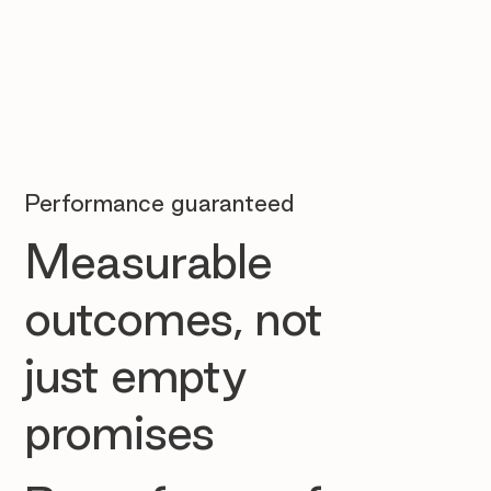
Performance guaranteed
Measurable
outcomes, not
just empty
promises