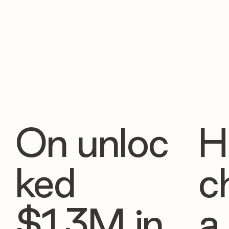
On unloc
H
ked
c
$1.3M in
a