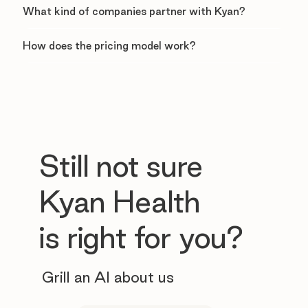
What kind of companies partner with Kyan?
How does the pricing model work?
Still not sure
Kyan Health
is right for you?
Grill an AI about us