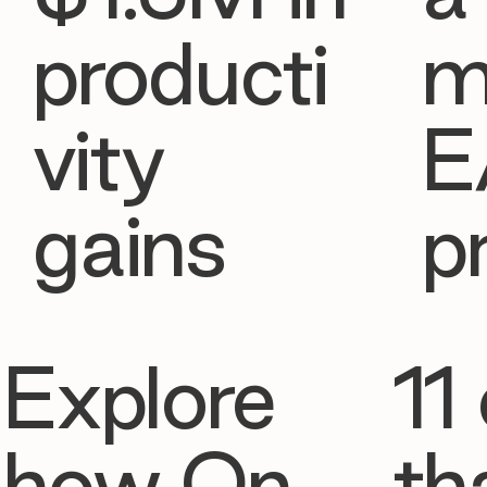
producti
m
vity
E
gains
p
Explore
11 
how On
th