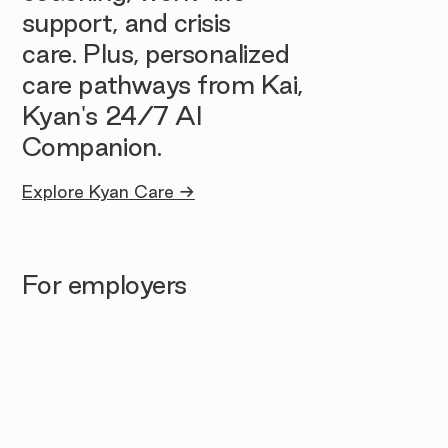
support, and crisis
care. Plus, personalized
care pathways from Kai,
Kyan's 24/7 AI
Companion.
Explore Kyan Care →
For employers