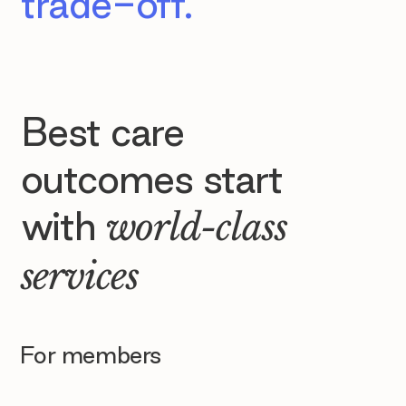
trade-off.
Best care
outcomes start
with
world-class
services
For members