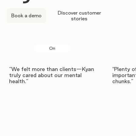
Discover customer
Book a demo
stories
On
“We felt more than clients—Kyan
"Plenty o
truly cared about our mental
important
health.”
chunks.”