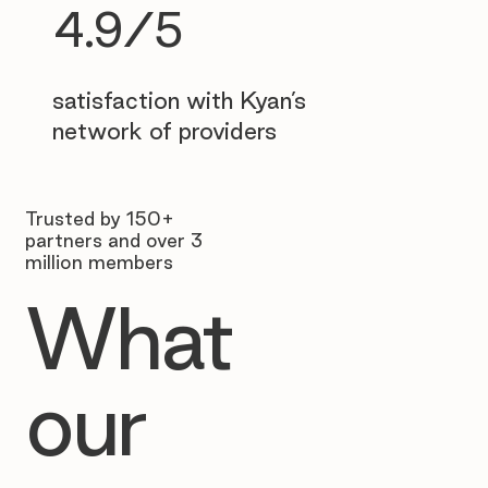
4.9/5
satisfaction with Kyan’s
network of providers
Trusted by 150+
partners and over 3
million members
What
our