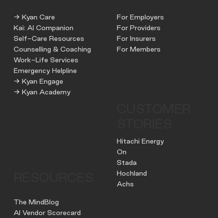
→ Kyan Care
For Employers
Kai: AI Companion
For Providers
Self-Care Resources
For Insurers
Counselling & Coaching
For Members
Work-Life Services
Emergency Helpline
→ Kyan Engage
→ Kyan Academy
CUSTOMER
STORIES
Hitachi Energy
On
Stada
Hochland
RESOURCES
Achs
The MindBlog
AI Vendor Scorecard