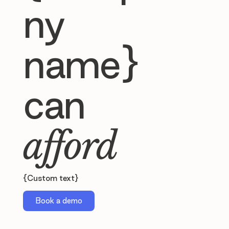
ny
name}
can
afford
{Custom text}
Book a demo