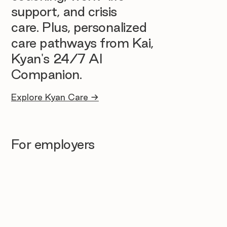
support, and crisis
care. Plus, personalized
care pathways from Kai,
Kyan's 24/7 AI
Companion.
Explore Kyan Care →
For employers