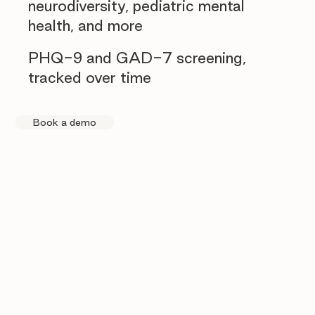
neurodiversity, pediatric mental
health, and more
PHQ-9 and GAD-7 screening,
tracked over time
Book a demo