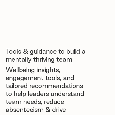
Tools & guidance to build a
mentally thriving team
Wellbeing insights,
engagement tools, and
tailored recommendations
to help leaders understand
team needs, reduce
absenteeism & drive