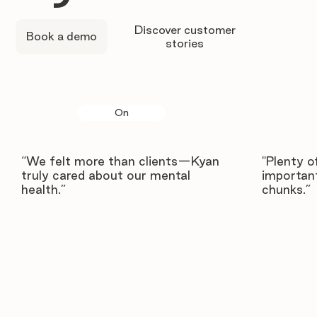
Discover customer
Book a demo
stories
On
“We felt more than clients—Kyan
"Plenty o
truly cared about our mental
important
health.”
chunks.”