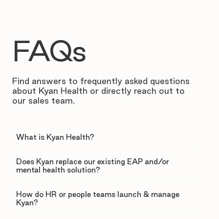
FAQs
Find answers to frequently asked questions
about Kyan Health or directly reach out to
our sales team.
What is Kyan Health?
Does Kyan replace our existing EAP and/or
mental health solution?
How do HR or people teams launch & manage
Kyan?