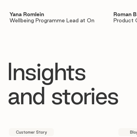
Yana Romlein
Roman B
Wellbeing Programme Lead at On
Product 
Insights
and stories
Customer Story
Blo