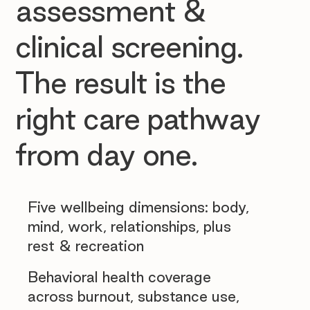
assessment &
clinical screening.
The result is the
right care pathway
from day one.
Five wellbeing dimensions: body,
mind, work, relationships, plus
rest & recreation
Behavioral health coverage
across burnout, substance use,