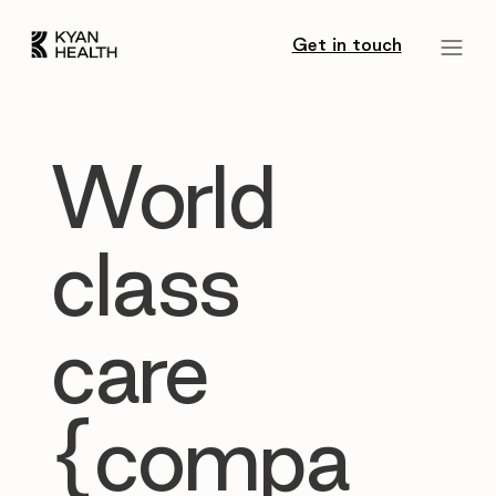
Get in touch
World
class
care
{compa