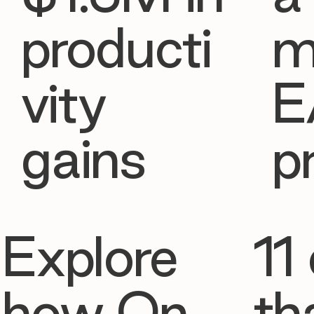
producti
m
vity
E
gains
p
Explore
11 
how On
th