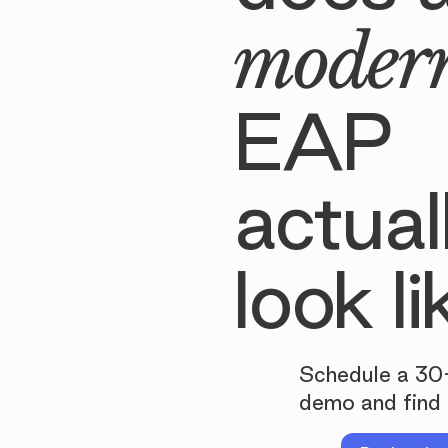
moder
EAP
actual
look li
Schedule a 30
demo and find 