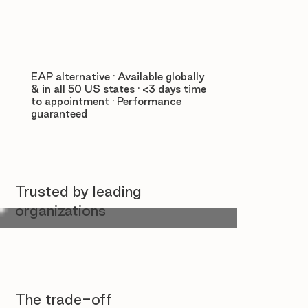
EAP alternative · Available globally
& in all 50 US states · <3 days time
to appointment · Performance
guaranteed
Trusted by leading
organizations
The trade-off