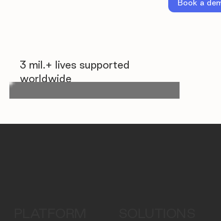
Book a de
3 mil.+ lives supported
worldwide
PLATFORM
SOLUTIONS