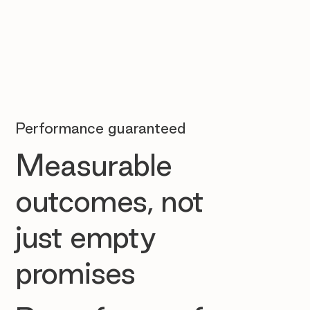
Performance guaranteed
Measurable
outcomes, not
just empty
promises