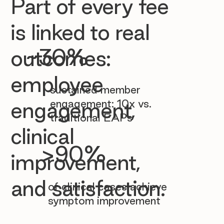

Part of every fee
is linked to real
~30%
outcomes:
employee
sustained member
engagement: 10x vs.
engagement,
traditional EAPs
clinical
>90%
improvement,
and satisfaction.
of clinical cases achieve
symptom improvement