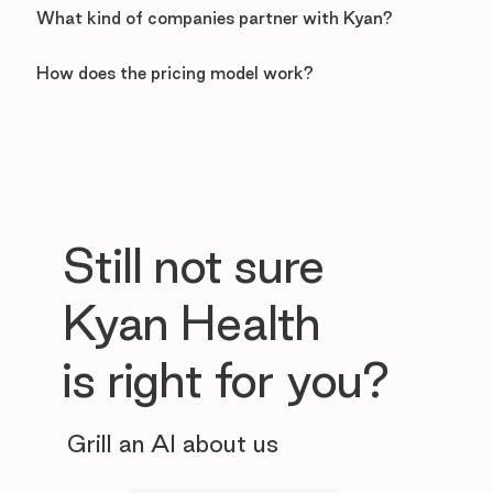
What kind of companies partner with Kyan?
How does the pricing model work?
Still not sure
Kyan Health
is right for you?
Grill an AI about us