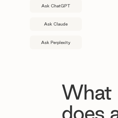
Ask ChatGPT
Ask Claude
Ask Perplexity
What
does 