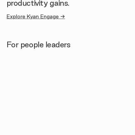
productivity gains.
Explore Kyan Engage →
For people leaders