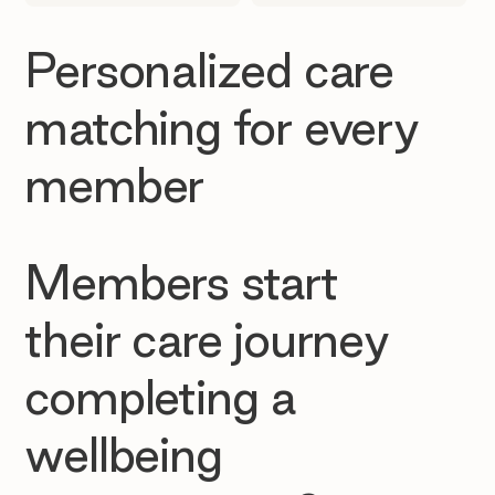
Personalized care
matching for every
member
Members start
their care journey
completing a
wellbeing