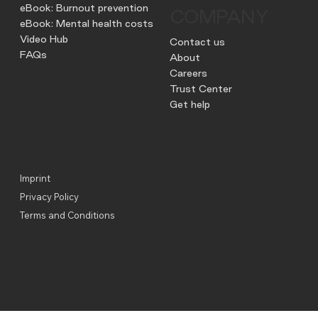
eBook: Burnout prevention
COMPANY
eBook: Mental health costs
Video Hub
Contact us
FAQs
About
Careers
Trust Center
Get help
Imprint
Privacy Policy
Terms and Conditions