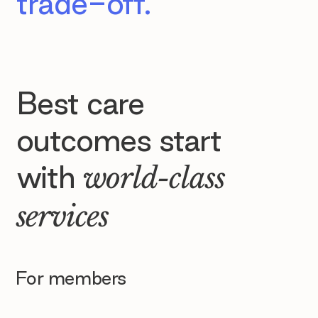
trade-off.
Best care
outcomes start
with
world-class
services
For members