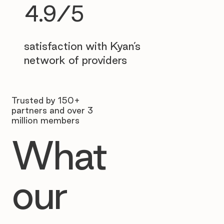
4.9/5
satisfaction with Kyan’s
network of providers
Trusted by 150+
partners and over 3
million members
What
our