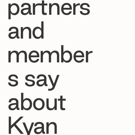
partners
and
member
s say
about
Kyan