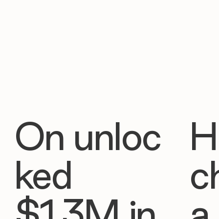
On unloc
H
ked
c
$1.3M in
a