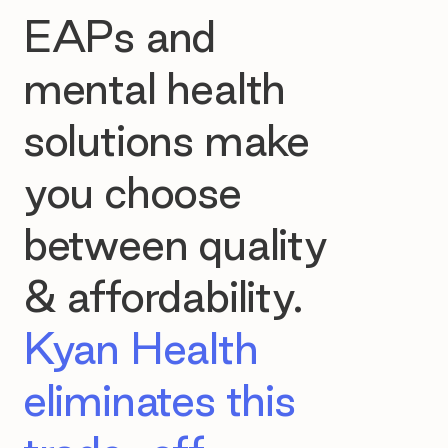
EAPs and
mental health
solutions make
you choose
between quality
& affordability.
Kyan Health
eliminates this