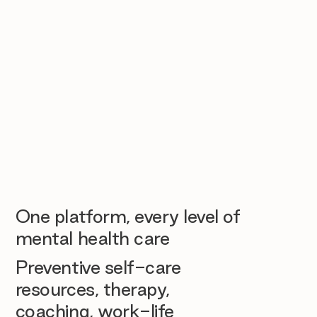
One platform, every level of
mental health care
Preventive self-care
resources, therapy,
coaching, work-life