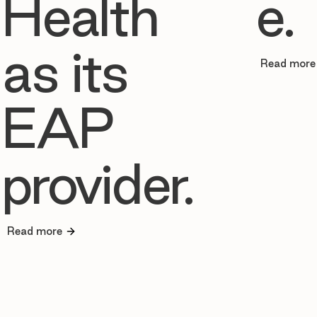
Health
e.
as its
Read more
EAP
provider.
Read more