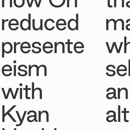
reduced
ma
presente
w
eism
se
with
an
Kyan
al