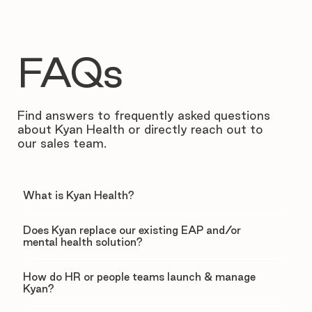
FAQs
Find answers to frequently asked questions
about Kyan Health or directly reach out to
our sales team.
What is Kyan Health?
Does Kyan replace our existing EAP and/or
mental health solution?
How do HR or people teams launch & manage
Kyan?