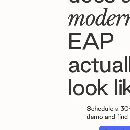
moder
EAP
actual
look li
Schedule a 30
demo and find 