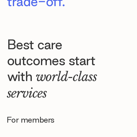
trade-off.
Best care
outcomes start
with
world-class
services
For members