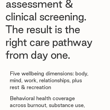
assessment &
clinical screening.
The result is the
right care pathway
from day one.
Five wellbeing dimensions: body,
mind, work, relationships, plus
rest & recreation
Behavioral health coverage
across burnout, substance use,