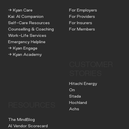
→ Kyan Care
For Employers
Kai: AI Companion
For Providers
Self-Care Resources
For Insurers
Counselling & Coaching
For Members
Work-Life Services
Emergency Helpline
→ Kyan Engage
→ Kyan Academy
CUSTOMER
STORIES
Hitachi Energy
On
Stada
Hochland
RESOURCES
Achs
The MindBlog
AI Vendor Scorecard