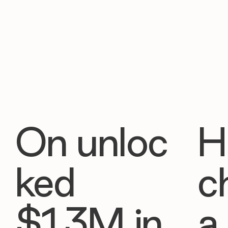
On unloc
H
ked
c
$1.3M in
a