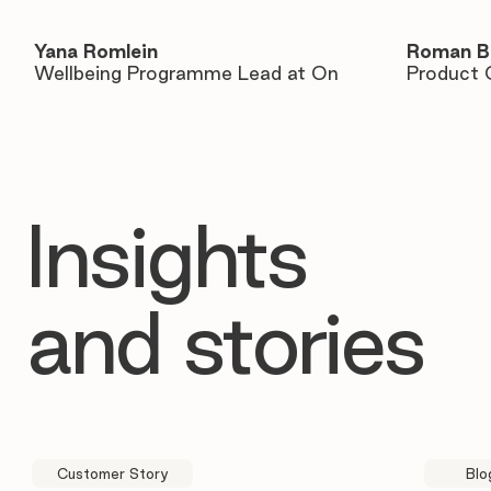
Yana Romlein
Roman B
Wellbeing Programme Lead at On
Product 
Insights
and stories
Customer Story
Blo