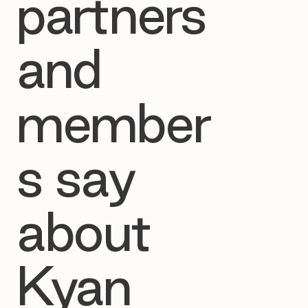
partners
and
member
s say
about
Kyan