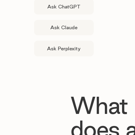
Ask ChatGPT
Ask Claude
Ask Perplexity
What
does 