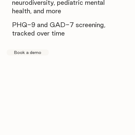
neurodiversity, pediatric mental
health, and more
PHQ-9 and GAD-7 screening,
tracked over time
Book a demo