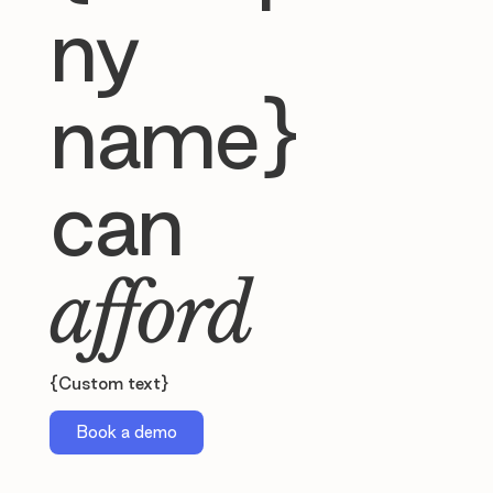
ny
name}
can
afford
{Custom text}
Book a demo