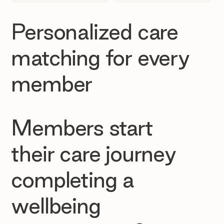
Personalized care
matching for every
member
Members start
their care journey
completing a
wellbeing