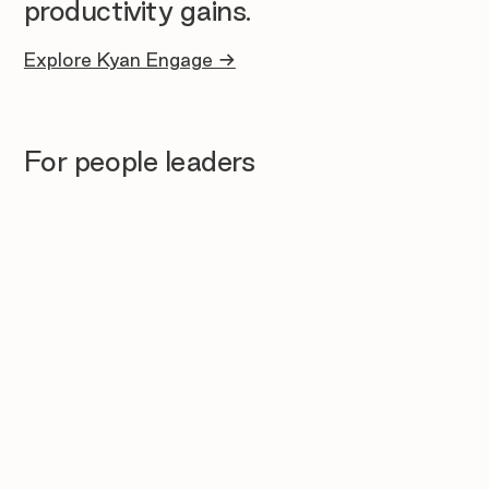
productivity gains.
Explore Kyan Engage →
For people leaders