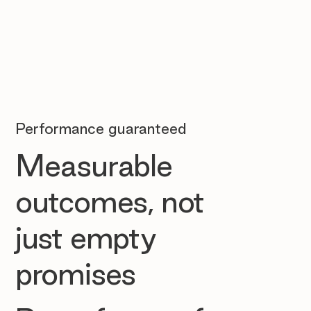
Performance guaranteed
Measurable
outcomes, not
just empty
promises