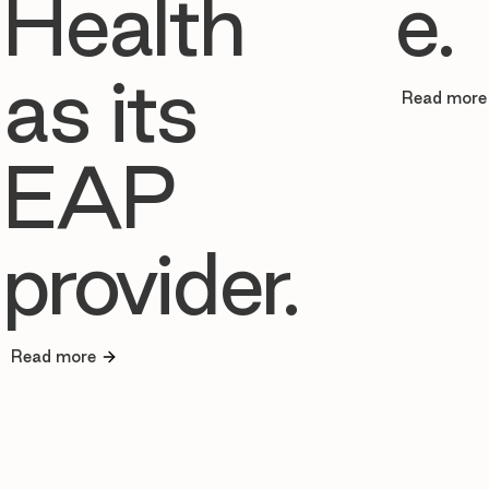
Health
e.
as its
Read more
EAP
provider.
Read more