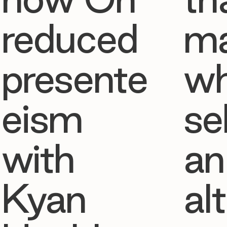
reduced
ma
presente
w
eism
se
with
an
Kyan
al