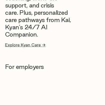
support, and crisis
care. Plus, personalized
care pathways from Kai,
Kyan's 24/7 AI
Companion.
Explore Kyan Care →
For employers