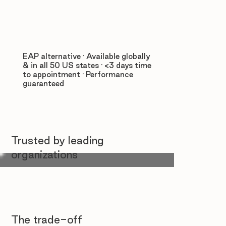
EAP alternative · Available globally
& in all 50 US states · <3 days time
to appointment · Performance
guaranteed
Trusted by leading
organizations
The trade-off