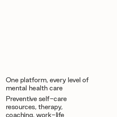
One platform, every level of
mental health care
Preventive self-care
resources, therapy,
coaching, work-life