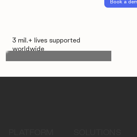
Book a de
3 mil.+ lives supported
worldwide
PLATFORM
SOLUTIONS