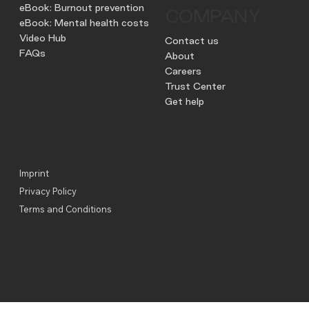
eBook: Burnout prevention
COMPANY
eBook: Mental health costs
Video Hub
Contact us
FAQs
About
Careers
Trust Center
Get help
Imprint
Privacy Policy
Terms and Conditions