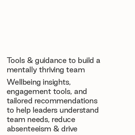
Tools & guidance to build a
mentally thriving team
Wellbeing insights,
engagement tools, and
tailored recommendations
to help leaders understand
team needs, reduce
absenteeism & drive