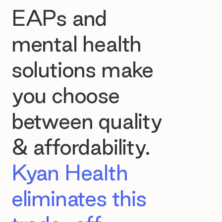
EAPs and
mental health
solutions make
you choose
between quality
& affordability.
Kyan Health
eliminates this