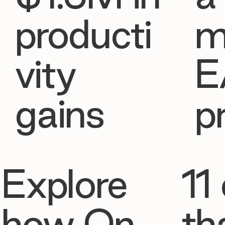
producti
m
vity
E
gains
p
Explore
11 
how On
th