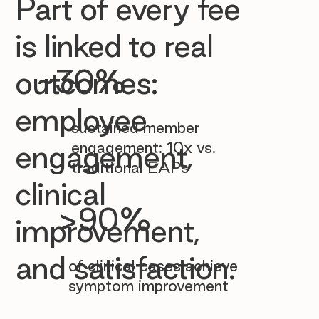

Part of every fee
is linked to real
~30%
outcomes:
employee
sustained member
engagement: 10x vs.
engagement,
traditional EAPs
clinical
>90%
improvement,
and satisfaction.
of clinical cases achieve
symptom improvement