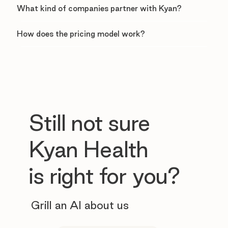
What kind of companies partner with Kyan?
How does the pricing model work?
Still not sure
Kyan Health
is right for you?
Grill an AI about us