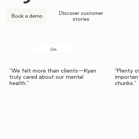
Discover customer
Book a demo
stories
On
“We felt more than clients—Kyan
"Plenty o
truly cared about our mental
important
health.”
chunks.”