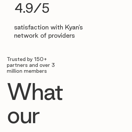
4.9/5
satisfaction with Kyan’s
network of providers
Trusted by 150+
partners and over 3
million members
What
our