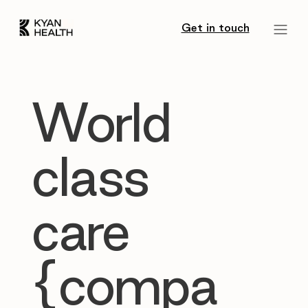
Get in touch
World
class
care
{compa