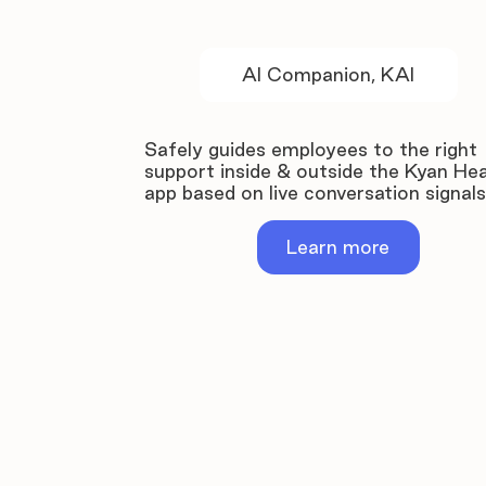
AI Companion, KAI
Safely guides employees to the right
support inside & outside the Kyan Hea
app based on live conversation signals
Learn more