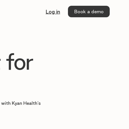
Book a demo
Log in
 for
e with Kyan Health’s