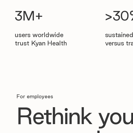
>3
3M+
sustaine
users worldwide
versus tr
trust Kyan Health
For employees
Rethink you