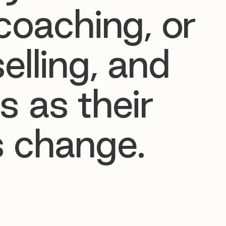
coaching, or
elling, and
s as their
 change.