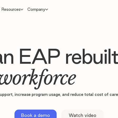
Resources
Company
 an EAP rebuilt
workforce
upport, increase program usage, and reduce total cost of car
Book a demo
Watch video