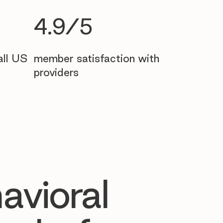
4.9/5
all US
member satisfaction with
providers
avioral