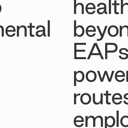

o
healt
ental
beyon
EAPs
powe
route
emplo