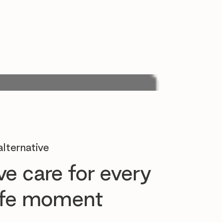
lternative
e care for every
life moment