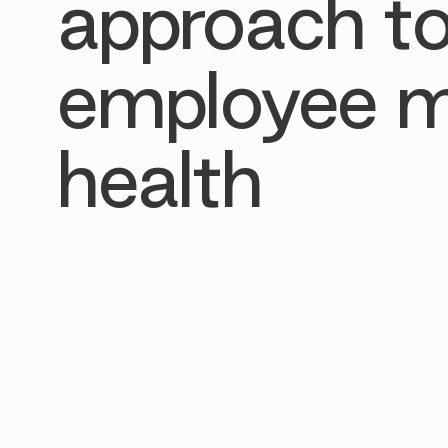
approach t
employee m
health