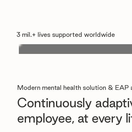
3 mil.+ lives supported worldwide
Modern mental health solution & EAP a
Continuously adaptiv
employee, at every 