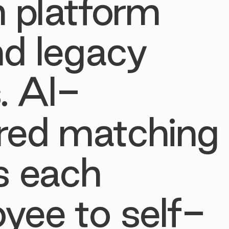
h platform
d legacy
. AI-
red matching
s each
yee to self-