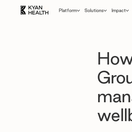
Platform
Solutions
Impact
How 
Gro
mana
well