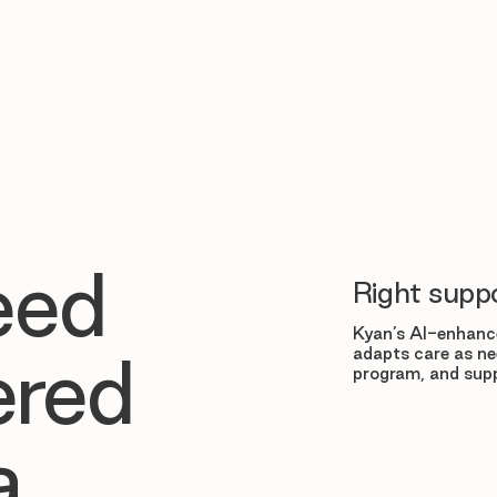
eed
Right suppo
Kyan’s AI-enhance
adapts care as ne
ered
program, and supp
a