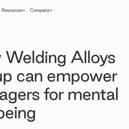
Resources
Company
Welding Alloys
up can empower
gers for mental
being