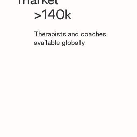
>140k
Therapists and coaches
available globally