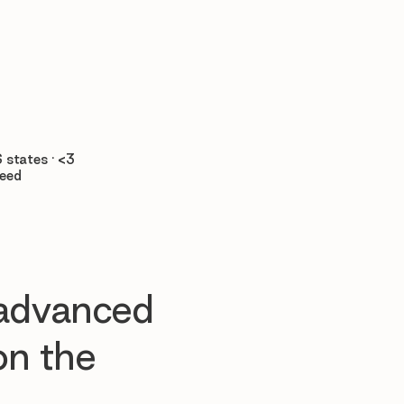

 states · <3
teed
 advanced
n the