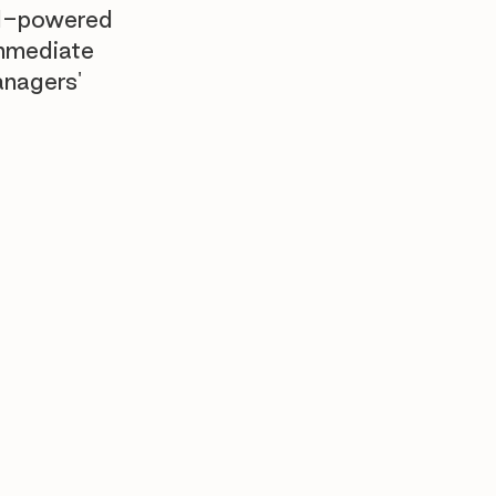
AI-powered
immediate
anagers'