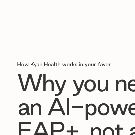
How Kyan Health works in your favor
Why you n
an AI-pow
EAP+, not 