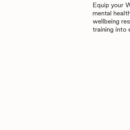
Equip your 
mental healt
wellbeing re
training int