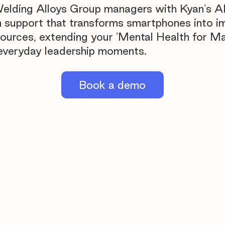
Welding Alloys Group managers with Kyan's 
h support that transforms smartphones into 
sources, extending your 'Mental Health for M
o everyday leadership moments.
Book a demo