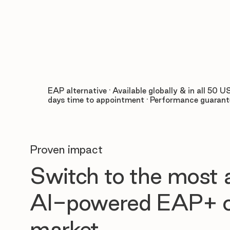
EAP alternative · Available globally & in all 50 US
days time to appointment · Performance guaran
Proven impact
Switch to the most
AI-powered EAP+ o
market