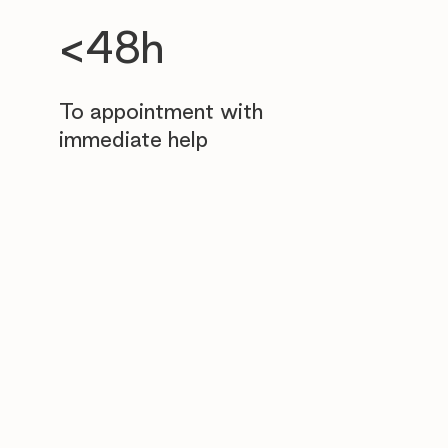
<48h
To appointment with
immediate help