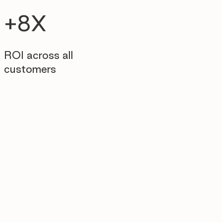
+8X
ROI across all
customers