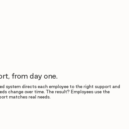
rt, from day one.
d system directs each employee to the right support and
eds change over time. The result? Employees use the
ort matches real needs.