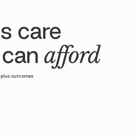
s care
 can
afford
 plus outcomes