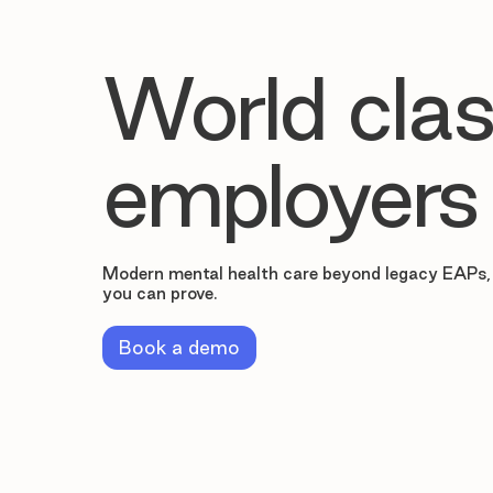
World clas
employers
Modern mental health care beyond legacy EAPs,
you can prove.
Book a demo