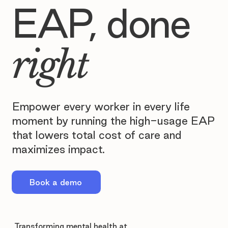
EAP, done
right
Empower every worker in every life
moment by running the high-usage EAP
that lowers total cost of care and
maximizes impact.
Book a demo
Transforming mental health at