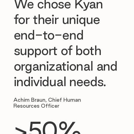
We chose Kyan
for their unique
end-to-end
support of both
organizational and
individual needs.
Achim Braun, Chief Human
Resources Officer
>50%