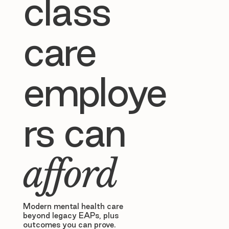
class
care
employe
rs can
afford
Modern mental health care
beyond legacy EAPs, plus
outcomes you can prove.