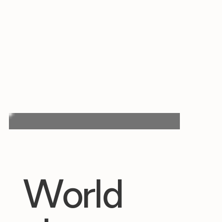
World