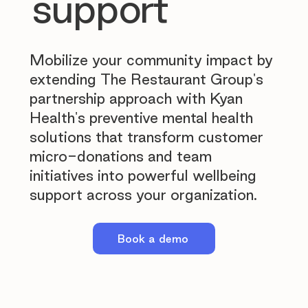
support
Mobilize your community impact by
extending The Restaurant Group's
partnership approach with Kyan
Health's preventive mental health
solutions that transform customer
micro-donations and team
initiatives into powerful wellbeing
support across your organization.
Book a demo