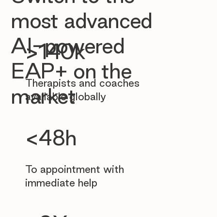
most advanced
AI-powered
>140k
EAP+ on the
Therapists and coaches
market
available globally
<48h
To appointment with
immediate help