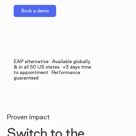
Book a demo
EAP alternative · Available globally
& in all 50 US states · <3 days time
to appointment · Performance
guaranteed
Proven impact
Switch to the