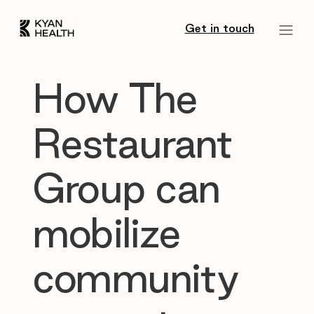
Get in touch
How The
Restaurant
Group can
mobilize
community