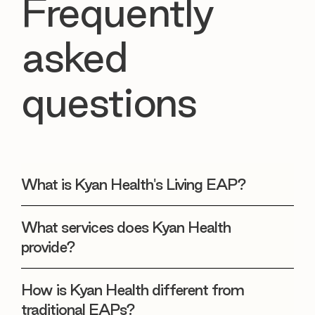
Frequently
asked
questions
What is Kyan Health's Living EAP?
What services does Kyan Health
provide?
How is Kyan Health different from
traditional EAPs?