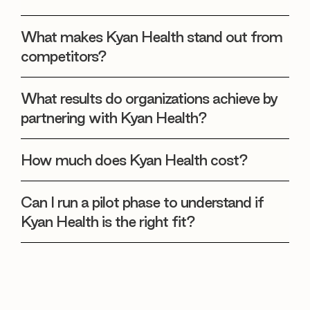
What makes Kyan Health stand out from
competitors?
What results do organizations achieve by
partnering with Kyan Health?
How much does Kyan Health cost?
Can I run a pilot phase to understand if
Kyan Health is the right fit?