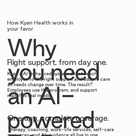
How Kyan Health works in
your favor
Why
Right support, from day one.
you need
Kyan’s AI-enhanced system directs each
employee to the right support and adapts care
as needs change over time. The result?
an AI-
Employees use the program, and support
matches real needs.
powered
One app, complete coverage.
Therapy, coaching, work-life services, self-care
resources, and AI-guidance all live in one