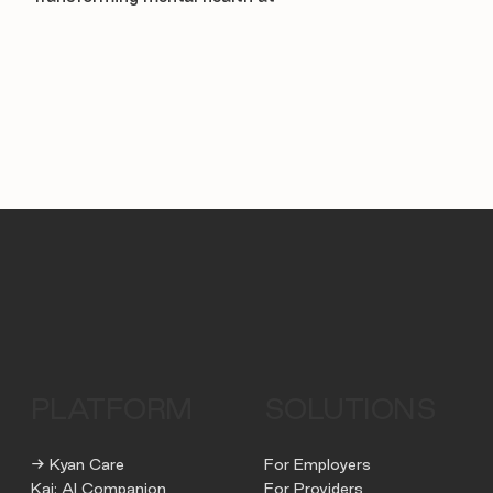
PLATFORM
SOLUTIONS
→ Kyan Care
For Employers
Kai: AI Companion
For Providers