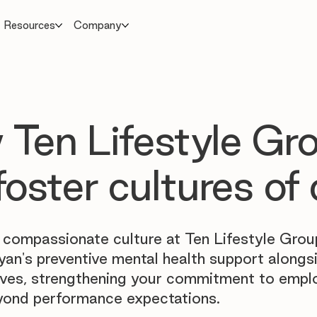
Resources
Company
Ten Lifestyle Gr
foster cultures of 
 compassionate culture at Ten Lifestyle Grou
yan's preventive mental health support alongs
atives, strengthening your commitment to empl
yond performance expectations.