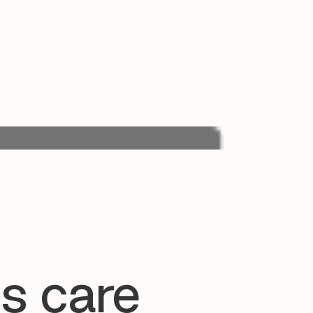
s care