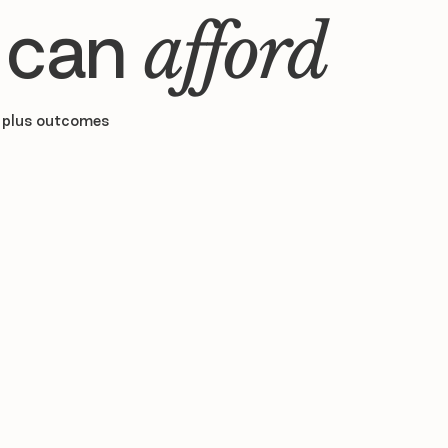
 can
afford
 plus outcomes