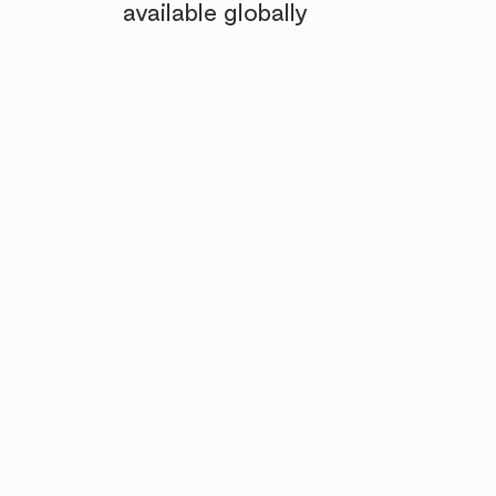
available globally