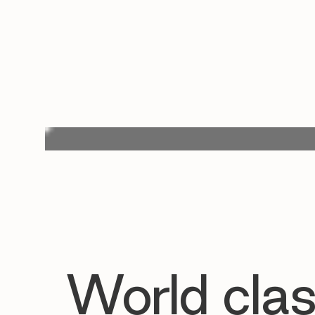
World clas