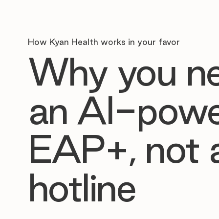
How Kyan Health works in your favor
Why you n
an AI-pow
EAP+, not 
hotline