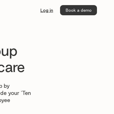
Book a demo
Log in
oup
care
p by
ide your 'Ten
oyee