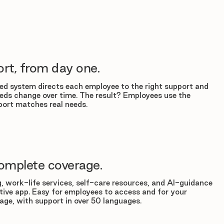
rt, from day one.
d system directs each employee to the right support and
eds change over time. The result? Employees use the
ort matches real needs.
omplete coverage.
, work-life services, self-care resources, and AI-guidance
tuitive app. Easy for employees to access and for your
age, with support in over 50 languages.