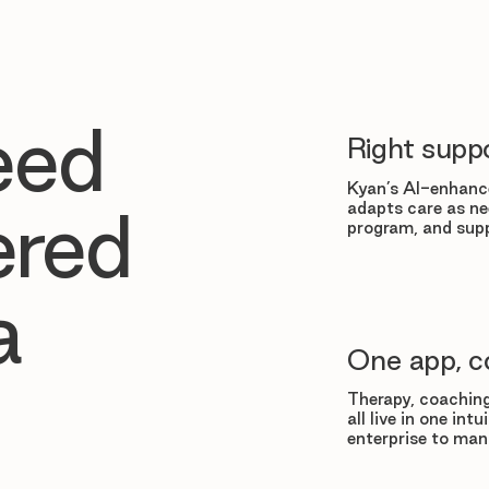
eed
Right suppo
Kyan’s AI-enhance
adapts care as ne
ered
program, and supp
a
One app, c
Therapy, coaching
all live in one in
enterprise to man