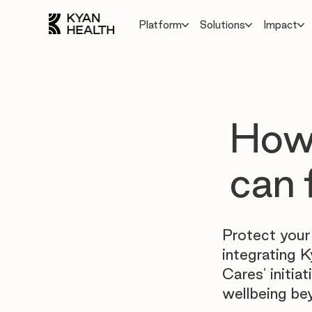
Platform
Solutions
Impact
How 
can 
Protect your
integrating K
Cares' initi
wellbeing be