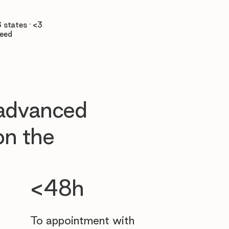

 states · <3
teed
 advanced
n the
<48h
To appointment with