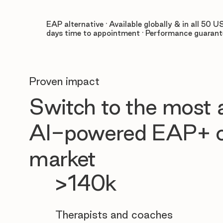
EAP alternative · Available globally & in all 50 US
days time to appointment · Performance guaran
Proven impact
Switch to the most
AI-powered EAP+ o
market
>140k
Therapists and coaches