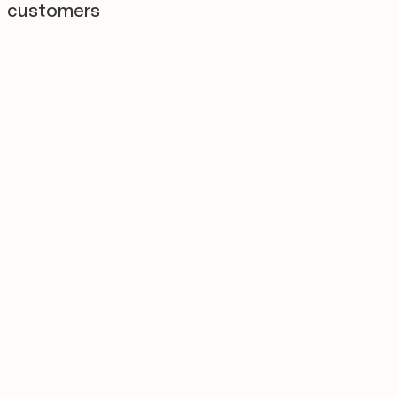
customers