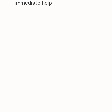
immediate help