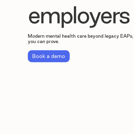
employers
Modern mental health care beyond legacy EAPs,
you can prove.
Book a demo