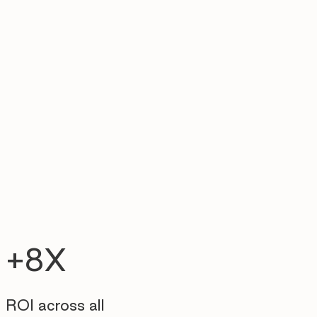
+8X
ROI across all