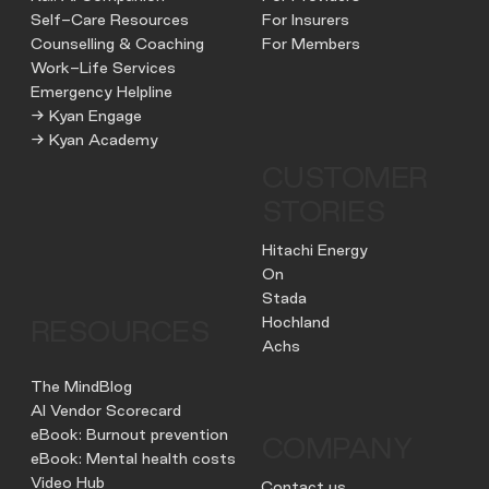
Self-Care Resources
For Insurers
Counselling & Coaching
For Members
Work-Life Services
Emergency Helpline
→ Kyan Engage
→ Kyan Academy
CUSTOMER
STORIES
Hitachi Energy
On
Stada
Hochland
RESOURCES
Achs
The MindBlog
AI Vendor Scorecard
eBook: Burnout prevention
COMPANY
eBook: Mental health costs
Video Hub
Contact us