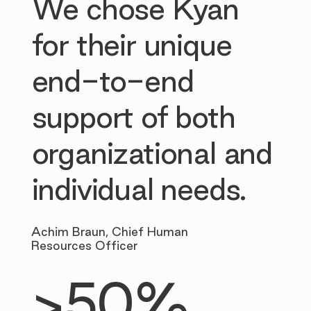
We chose Kyan
for their unique
end-to-end
support of both
organizational and
individual needs.
Achim Braun, Chief Human
Resources Officer
>50%