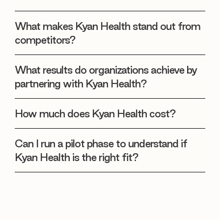
What makes Kyan Health stand out from
competitors?
What results do organizations achieve by
partnering with Kyan Health?
How much does Kyan Health cost?
Can I run a pilot phase to understand if
Kyan Health is the right fit?