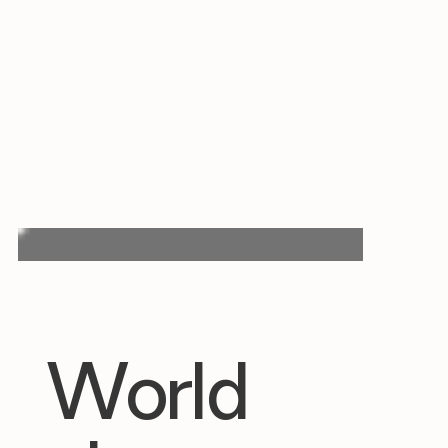
World