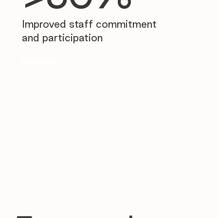
Improved staff commitment
and participation
Read story