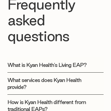
Frequently
asked
questions
What is Kyan Health's Living EAP?
What services does Kyan Health
provide?
How is Kyan Health different from
traditional EAPs?