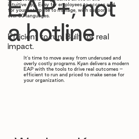

EAP+, not
intuitive app. Easy for employees to access and
for your enterprise to manage, with support in
over 50 languages.
a hotline
Efficient to run. Built for real
impact.
It’s time to move away from underused and
overly costly programs. Kyan delivers a modern
EAP with the tools to drive real outcomes –
efficient to run and priced to make sense for
your organization.