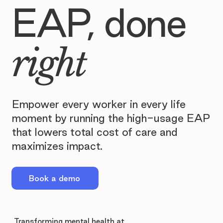
EAP, done
right
Empower every worker in every life
moment by running the high-usage EAP
that lowers total cost of care and
maximizes impact.
Book a demo
Transforming mental health at