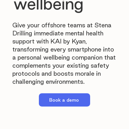
wellbeing
Give your offshore teams at Stena
Drilling immediate mental health
support with KAI by Kyan,
transforming every smartphone into
a personal wellbeing companion that
complements your existing safety
protocols and boosts morale in
challenging environments.
Book a demo