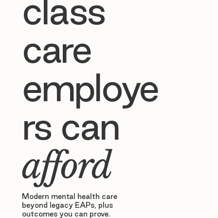
class
care
employe
rs can
afford
Modern mental health care
beyond legacy EAPs, plus
outcomes you can prove.