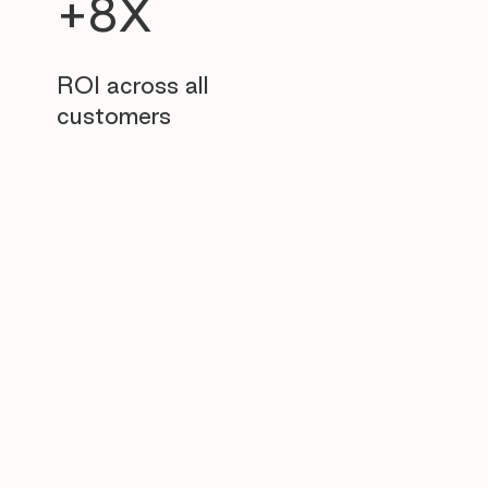
+8X
ROI across all
customers