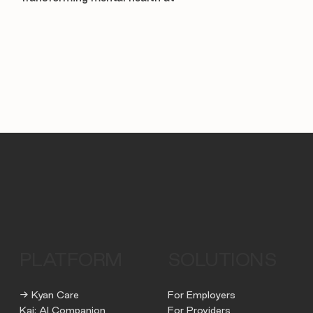
PLATFORM
SOLUTIONS
→ Kyan Care
For Employers
Kai: AI Companion
For Providers