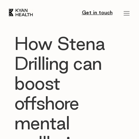
Get in touch
How Stena
Drilling can
boost
offshore
mental