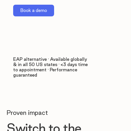
Book a demo
EAP alternative · Available globally
& in all 50 US states · <3 days time
to appointment · Performance
guaranteed
Proven impact
Switch to the