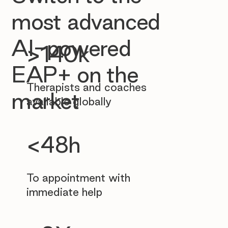
most advanced
AI-powered
>140k
EAP+ on the
Therapists and coaches
market
available globally
<48h
To appointment with
immediate help