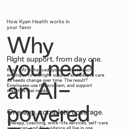
How Kyan Health works in
your favor
Why
Right support, from day one.
you need
Kyan’s AI-enhanced system directs each
employee to the right support and adapts care
as needs change over time. The result?
an AI-
Employees use the program, and support
matches real needs.
powered
One app, complete coverage.
Therapy, coaching, work-life services, self-care
resources, and AI-guidance all live in one