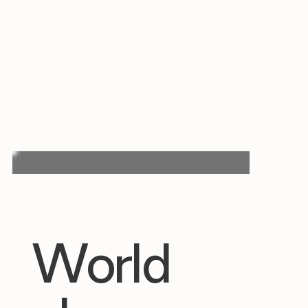
World