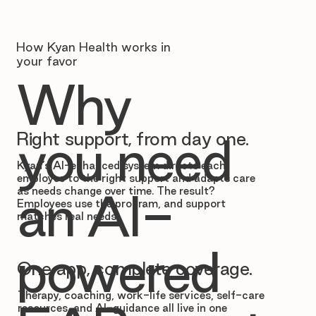
How Kyan Health works in
your favor
Why
Right support, from day one.
you need
Kyan’s AI-enhanced system directs each
employee to the right support and adapts care
as needs change over time. The result?
an AI-
Employees use the program, and support
matches real needs.
powered
One app, complete coverage.
Therapy, coaching, work-life services, self-care
resources, and AI-guidance all live in one