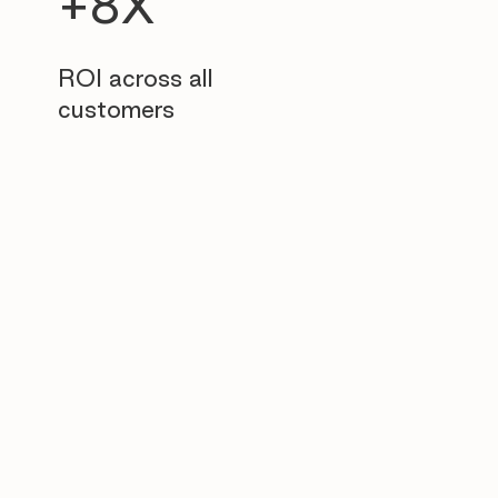
+8X
ROI across all
customers