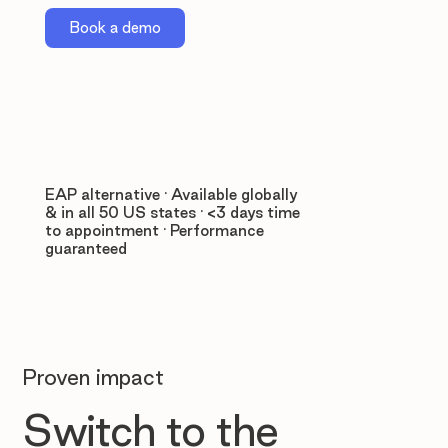
Book a demo
EAP alternative · Available globally
& in all 50 US states · <3 days time
to appointment · Performance
guaranteed
Proven impact
Switch to the