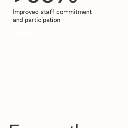
Improved staff commitment
and participation
Read story