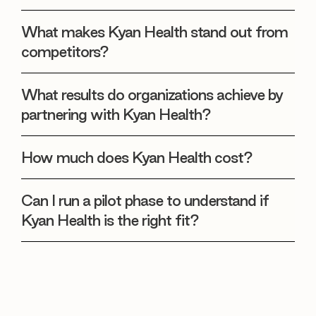
What makes Kyan Health stand out from
competitors?
What results do organizations achieve by
partnering with Kyan Health?
How much does Kyan Health cost?
Can I run a pilot phase to understand if
Kyan Health is the right fit?