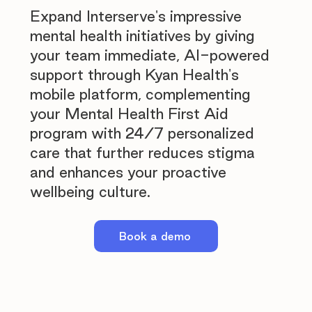
Expand Interserve's impressive
mental health initiatives by giving
your team immediate, AI-powered
support through Kyan Health's
mobile platform, complementing
your Mental Health First Aid
program with 24/7 personalized
care that further reduces stigma
and enhances your proactive
wellbeing culture.
Book a demo