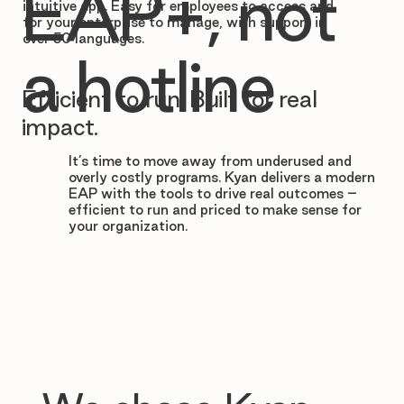

EAP+, not
intuitive app. Easy for employees to access and
for your enterprise to manage, with support in
over 50 languages.
a hotline
Efficient to run. Built for real
impact.
It’s time to move away from underused and
overly costly programs. Kyan delivers a modern
EAP with the tools to drive real outcomes –
efficient to run and priced to make sense for
your organization.