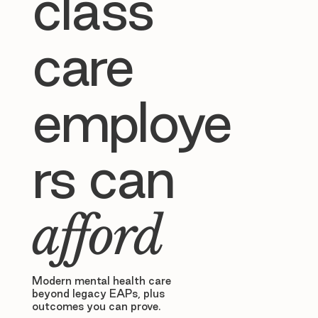
class
care
employe
rs can
afford
Modern mental health care
beyond legacy EAPs, plus
outcomes you can prove.