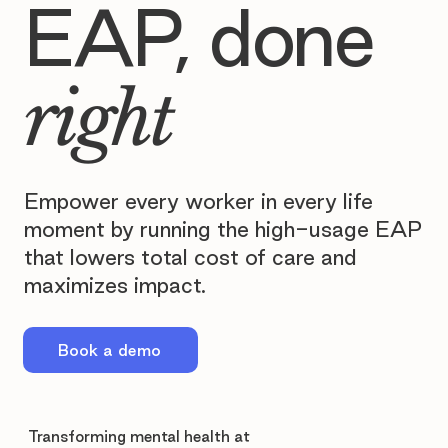
EAP, done
right
Empower every worker in every life
moment by running the high-usage EAP
that lowers total cost of care and
maximizes impact.
Book a demo
Transforming mental health at