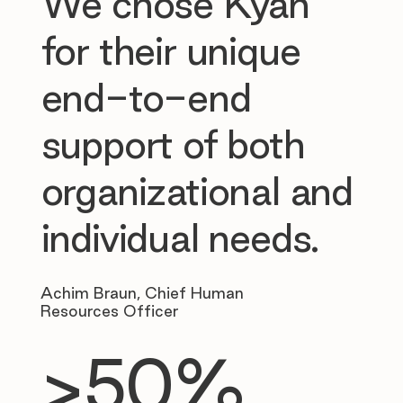
We chose Kyan
for their unique
end-to-end
support of both
organizational and
individual needs.
Achim Braun, Chief Human
Resources Officer
>50%