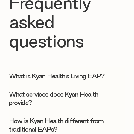
Frequently
asked
questions
What is Kyan Health's Living EAP?
What services does Kyan Health
provide?
How is Kyan Health different from
traditional EAPs?