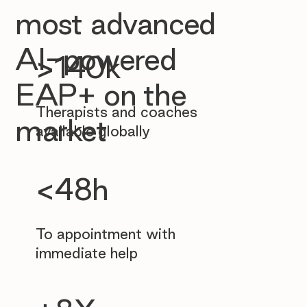
most advanced
AI-powered
>140k
EAP+ on the
Therapists and coaches
market
available globally
<48h
To appointment with
immediate help