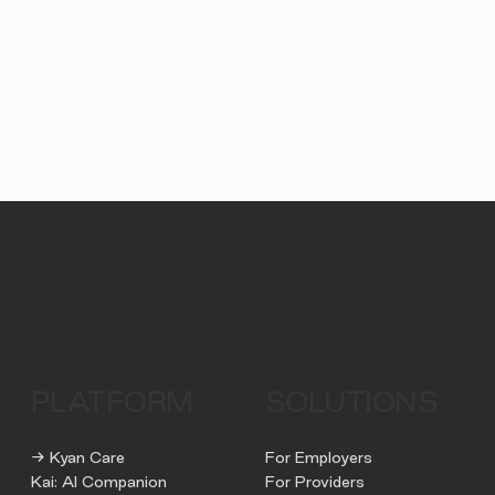
PLATFORM
SOLUTIONS
→ Kyan Care
For Employers
Kai: AI Companion
For Providers