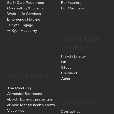
Self-Care Resources
For Insurers
Counselling & Coaching
For Members
Work-Life Services
Emergency Helpline
→ Kyan Engage
→ Kyan Academy
CUSTOMER
STORIES
Hitachi Energy
On
Stada
Hochland
RESOURCES
Achs
The MindBlog
AI Vendor Scorecard
eBook: Burnout prevention
COMPANY
eBook: Mental health costs
Video Hub
Contact us