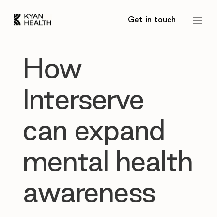
Get in touch
How
Interserve
can expand
mental health
awareness