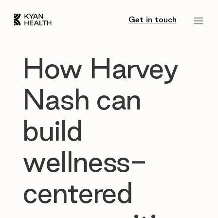
Get in touch
How Harvey
Nash can
build
wellness-
centered