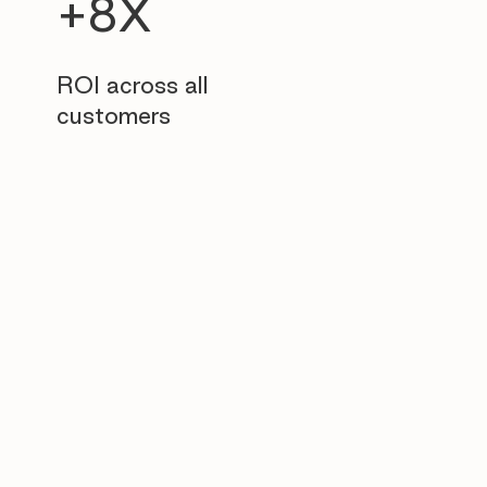
+8X
ROI across all
customers