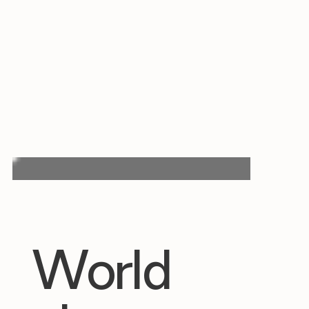
World