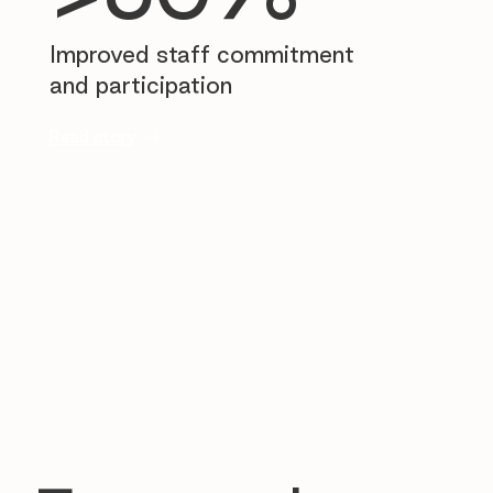
Improved staff commitment
and participation
Read story