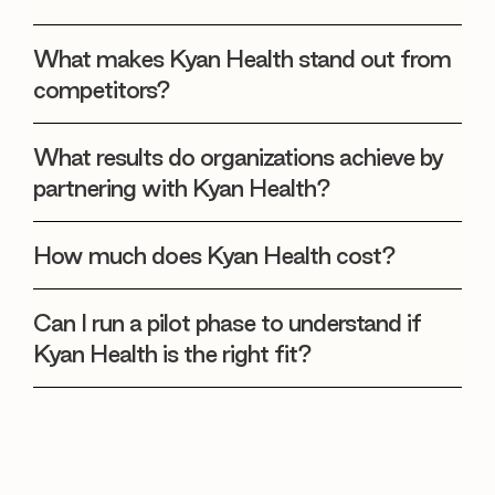
What makes Kyan Health stand out from
competitors?
What results do organizations achieve by
partnering with Kyan Health?
How much does Kyan Health cost?
Can I run a pilot phase to understand if
Kyan Health is the right fit?