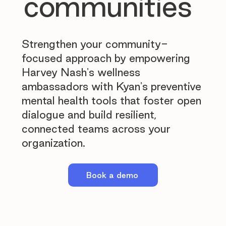
communities
Strengthen your community-
focused approach by empowering
Harvey Nash's wellness
ambassadors with Kyan's preventive
mental health tools that foster open
dialogue and build resilient,
connected teams across your
organization.
Book a demo