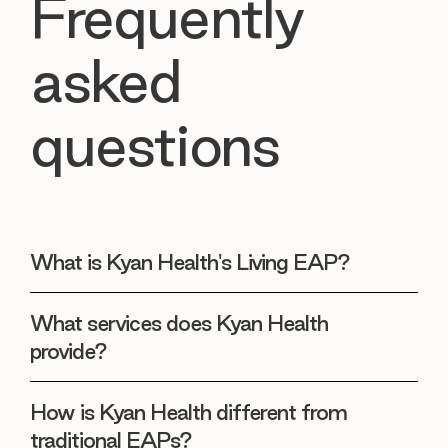
Frequently
asked
questions
What is Kyan Health's Living EAP?
What services does Kyan Health
provide?
How is Kyan Health different from
traditional EAPs?