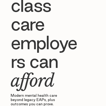
class
care
employe
rs can
afford
Modern mental health care
beyond legacy EAPs, plus
outcomes you can prove.