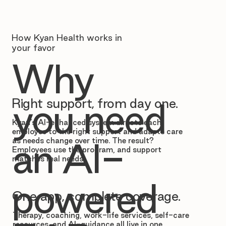
How Kyan Health works in
your favor
Why
Right support, from day one.
you need
Kyan’s AI-enhanced system directs each
employee to the right support and adapts care
as needs change over time. The result?
an AI-
Employees use the program, and support
matches real needs.
powered
One app, complete coverage.
Therapy, coaching, work-life services, self-care
resources, and AI-guidance all live in one