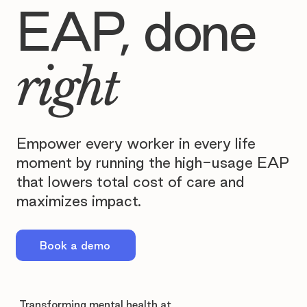
EAP, done
right
Empower every worker in every life
moment by running the high-usage EAP
that lowers total cost of care and
maximizes impact.
Book a demo
Transforming mental health at