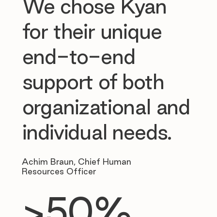
We chose Kyan
for their unique
end-to-end
support of both
organizational and
individual needs.
Achim Braun, Chief Human
Resources Officer
>50%