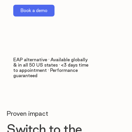
Book a demo
EAP alternative · Available globally
& in all 50 US states · <3 days time
to appointment · Performance
guaranteed
Proven impact
Switch to the