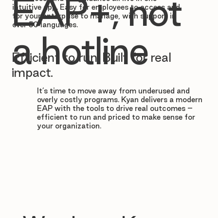

EAP+, not
intuitive app. Easy for employees to access and
for your enterprise to manage, with support in
over 50 languages.
a hotline
Efficient to run. Built for real
impact.
It’s time to move away from underused and
overly costly programs. Kyan delivers a modern
EAP with the tools to drive real outcomes –
efficient to run and priced to make sense for
your organization.