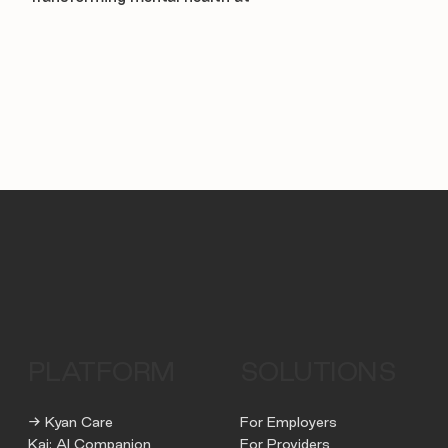
PLATFORM
SOLUTIONS
→ Kyan Care
For Employers
Kai: AI Companion
For Providers