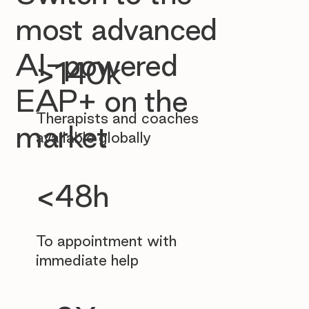
most advanced
AI-powered
>140k
EAP+ on the
Therapists and coaches
market
available globally
<48h
To appointment with
immediate help