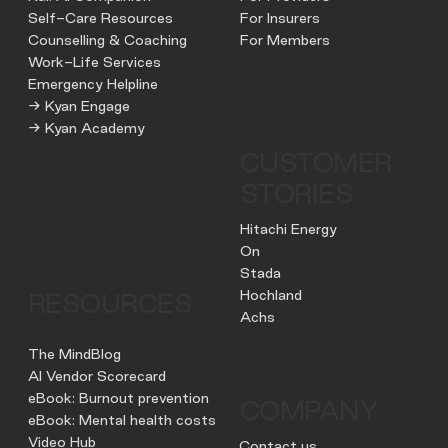
Self-Care Resources
For Insurers
Counselling & Coaching
For Members
Work-Life Services
Emergency Helpline
→ Kyan Engage
→ Kyan Academy
CUSTOMER
STORIES
Hitachi Energy
On
Stada
Hochland
RESOURCES
Achs
The MindBlog
AI Vendor Scorecard
eBook: Burnout prevention
COMPANY
eBook: Mental health costs
Video Hub
Contact us