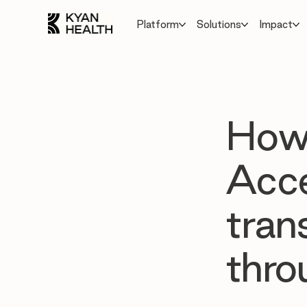
Platform
Solutions
Impact
How 
Acce
tran
thro