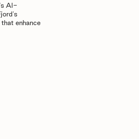
's AI-
jord's
 that enhance