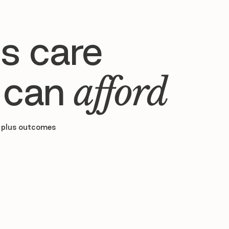
s care
 can
afford
 plus outcomes