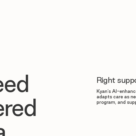
eed
Right suppo
Kyan’s AI-enhance
adapts care as ne
ered
program, and supp
a