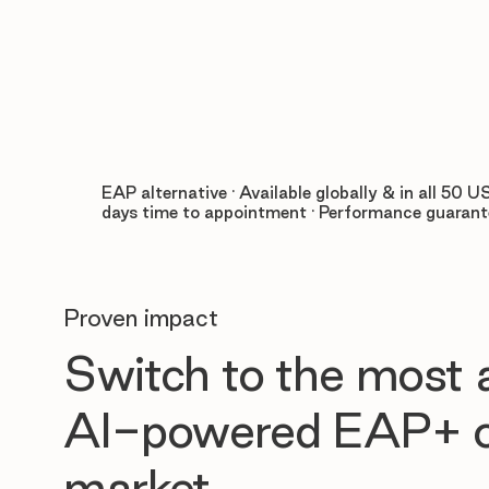
EAP alternative · Available globally & in all 50 US
days time to appointment · Performance guaran
Proven impact
Switch to the most
AI-powered EAP+ o
market