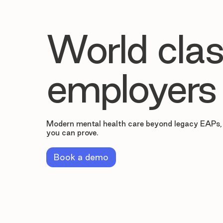
World clas
employers
Modern mental health care beyond legacy EAPs,
you can prove.
Book a demo