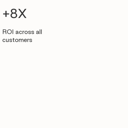
+8X
ROI across all
customers