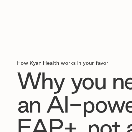
How Kyan Health works in your favor
Why you n
an AI-pow
EAP+, not 