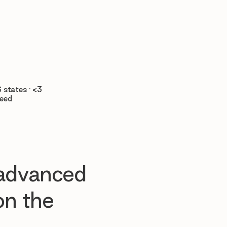

 states · <3
teed
 advanced
n the