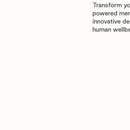
Transform yo
powered menta
innovative d
human wellb