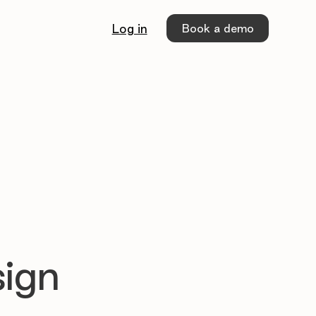
Book a demo
Log in
sign