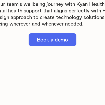
ur team's wellbeing journey with Kyan Health
l health support that aligns perfectly with F
esign approach to create technology solutions
eing wherever and whenever needed.
Book a demo