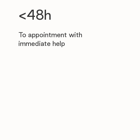
<48h
To appointment with
immediate help