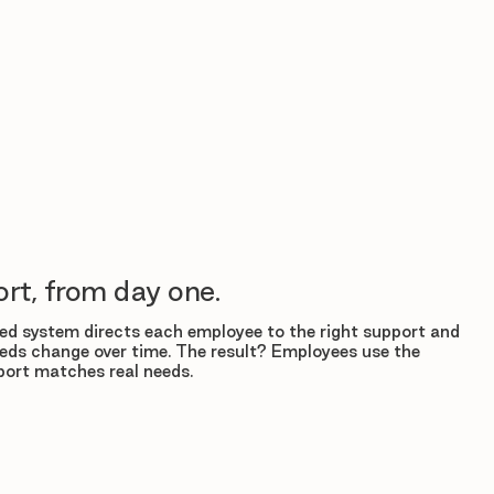
rt, from day one.
d system directs each employee to the right support and
eds change over time. The result? Employees use the
ort matches real needs.