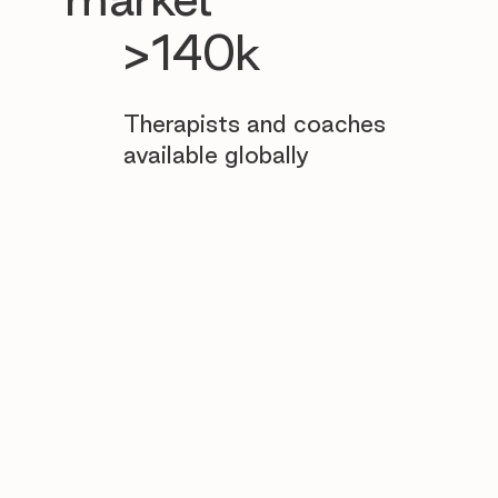
>140k
Therapists and coaches
available globally