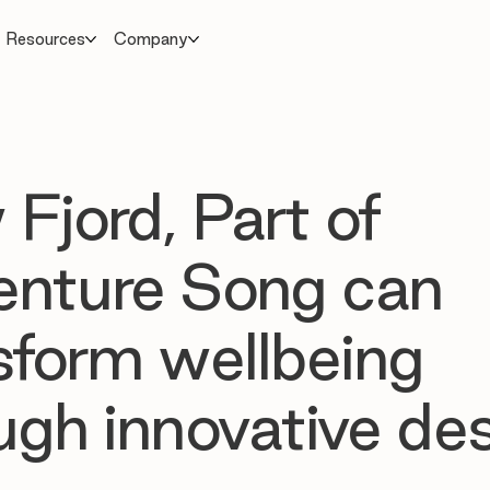
Resources
Company
Fjord, Part of
nture Song can
sform wellbeing
ugh innovative de