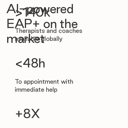
AI-powered
>140k
EAP+ on the
Therapists and coaches
market
available globally
<48h
To appointment with
immediate help
+8X