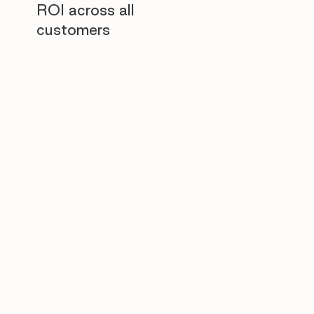
ROI across all
customers