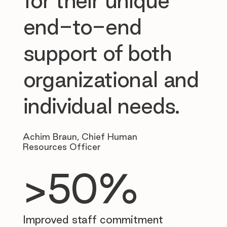
for their unique
end-to-end
support of both
organizational and
individual needs.
Achim Braun, Chief Human
Resources Officer
>50%
Improved staff commitment