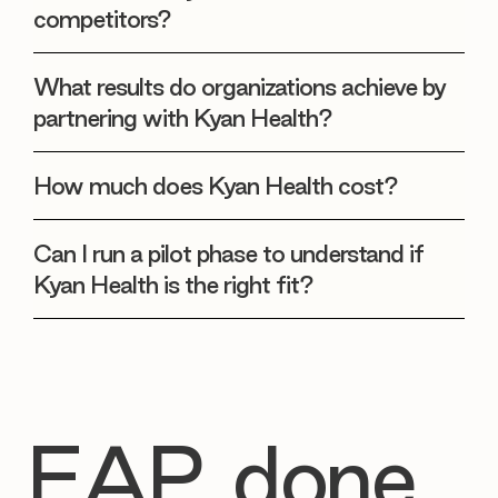
competitors?
What results do organizations achieve by
partnering with Kyan Health?
How much does Kyan Health cost?
Can I run a pilot phase to understand if
Kyan Health is the right fit?
EAP, done