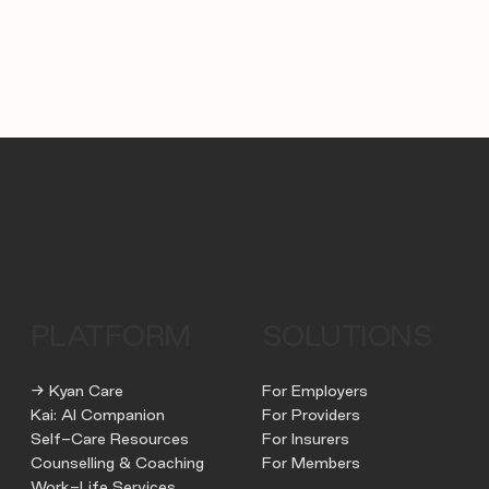
PLATFORM
SOLUTIONS
→ Kyan Care
For Employers
Kai: AI Companion
For Providers
Self-Care Resources
For Insurers
Counselling & Coaching
For Members
Work-Life Services