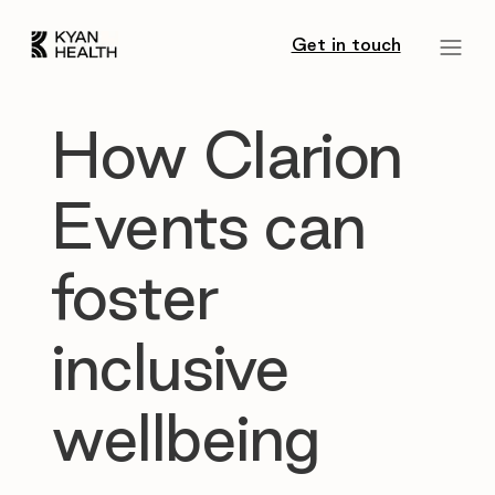
Get in touch
How Clarion
Events can
foster
inclusive
wellbeing