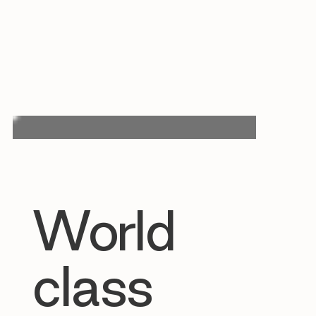
World
class