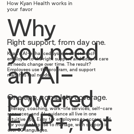
How Kyan Health works in
your favor
Why
Right support, from day one.
you need
Kyan’s AI-enhanced system directs each
employee to the right support and adapts care
as needs change over time. The result?
an AI-
Employees use the program, and support
matches real needs.
powered
One app, complete coverage.
Therapy, coaching, work-life services, self-care
EAP+, not
resources, and AI-guidance all live in one
intuitive app. Easy for employees to access and
for your enterprise to manage, with support in
over 50 languages.