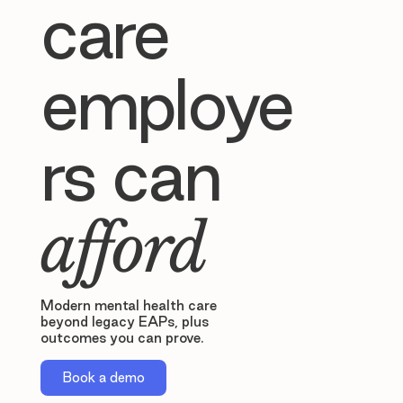
care
employe
rs can
afford
Modern mental health care
beyond legacy EAPs, plus
outcomes you can prove.
Book a demo