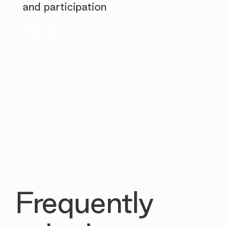
and participation
Read story
Frequently