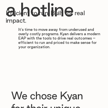

a hotline
Efficient to run. Built for real
impact.
It’s time to move away from underused and
overly costly programs. Kyan delivers a modern
EAP with the tools to drive real outcomes –
efficient to run and priced to make sense for
your organization.
We chose Kyan