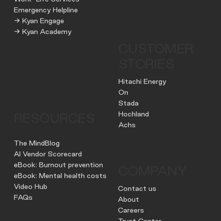
Emergency Helpline
→ Kyan Engage
→ Kyan Academy
CUSTOMER
STORIES
Hitachi Energy
On
Stada
Hochland
RESOURCES
Achs
The MindBlog
AI Vendor Scorecard
eBook: Burnout prevention
COMPANY
eBook: Mental health costs
Video Hub
Contact us
FAQs
About
Careers
Trust Center