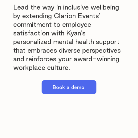
Lead the way in inclusive wellbeing
by extending Clarion Events'
commitment to employee
satisfaction with Kyan's
personalized mental health support
that embraces diverse perspectives
and reinforces your award-winning
workplace culture.
Book a demo