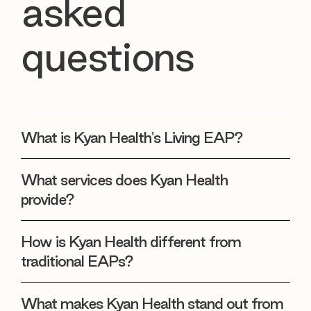
asked
questions
What is Kyan Health's Living EAP?
What services does Kyan Health
provide?
How is Kyan Health different from
traditional EAPs?
What makes Kyan Health stand out from