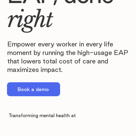
right
Empower every worker in every life
moment by running the high-usage EAP
that lowers total cost of care and
maximizes impact.
Book a demo
Transforming mental health at