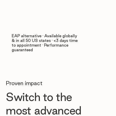
EAP alternative · Available globally
& in all 50 US states · <3 days time
to appointment · Performance
guaranteed
Proven impact
Switch to the
most advanced