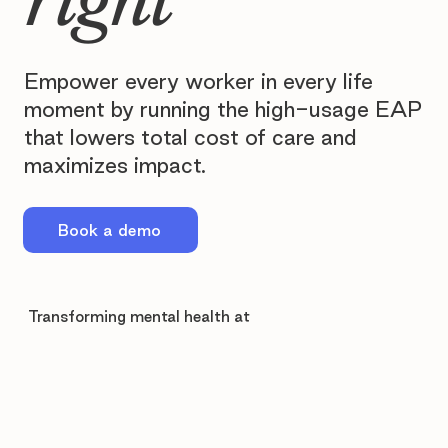
Empower every worker in every life
moment by running the high-usage EAP
that lowers total cost of care and
maximizes impact.
Book a demo
Transforming mental health at