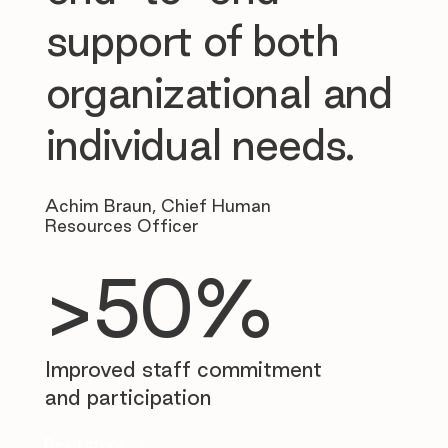
support of both
organizational and
individual needs.
Achim Braun, Chief Human
Resources Officer
>50%
Improved staff commitment
and participation
Read story