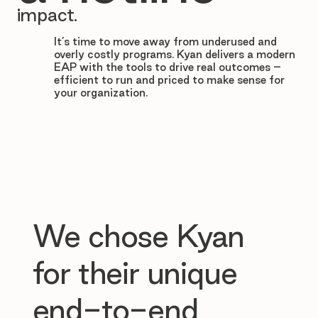

impact.
It’s time to move away from underused and
overly costly programs. Kyan delivers a modern
EAP with the tools to drive real outcomes –
efficient to run and priced to make sense for
your organization.
We chose Kyan
for their unique
end-to-end