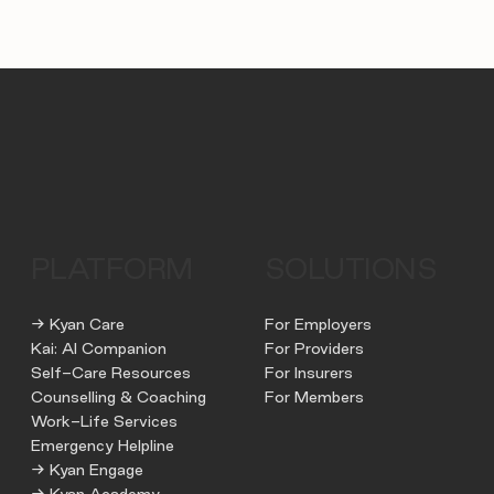
PLATFORM
SOLUTIONS
→ Kyan Care
For Employers
Kai: AI Companion
For Providers
Self-Care Resources
For Insurers
Counselling & Coaching
For Members
Work-Life Services
Emergency Helpline
→ Kyan Engage
→ Kyan Academy