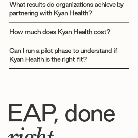
What results do organizations achieve by
partnering with Kyan Health?
How much does Kyan Health cost?
Can I run a pilot phase to understand if
Kyan Health is the right fit?
EAP, done
right