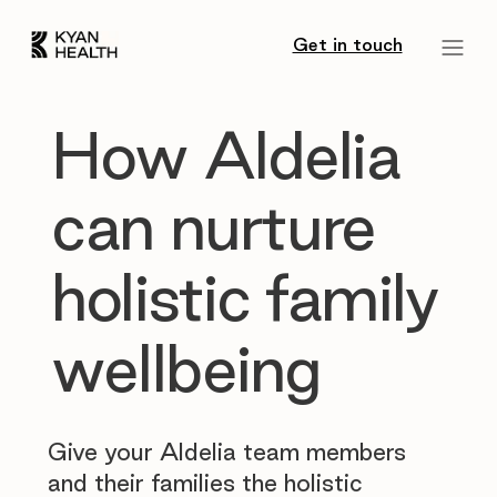
Get in touch
How Aldelia
can nurture
holistic family
wellbeing
Give your Aldelia team members
and their families the holistic