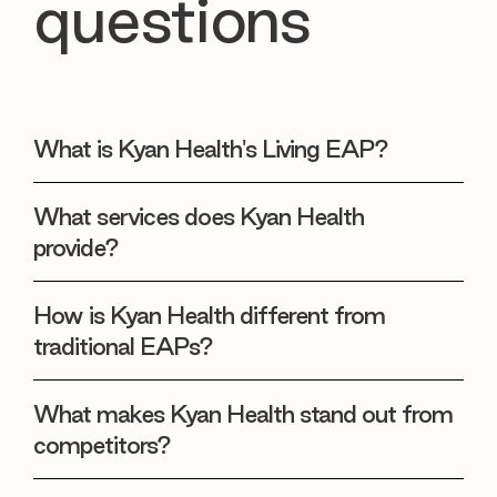
questions
What is Kyan Health's Living EAP?
What services does Kyan Health
provide?
How is Kyan Health different from
traditional EAPs?
What makes Kyan Health stand out from
competitors?