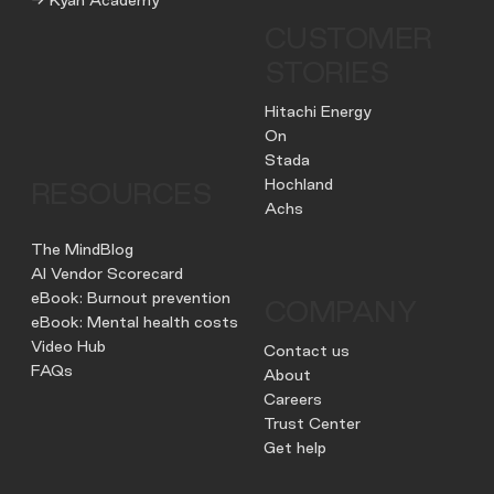
CUSTOMER
STORIES
Hitachi Energy
On
Stada
Hochland
RESOURCES
Achs
The MindBlog
AI Vendor Scorecard
eBook: Burnout prevention
COMPANY
eBook: Mental health costs
Video Hub
Contact us
FAQs
About
Careers
Trust Center
Get help