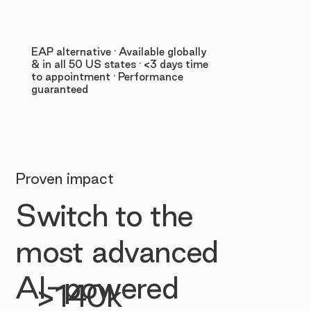
EAP alternative · Available globally
& in all 50 US states · <3 days time
to appointment · Performance
guaranteed
Proven impact
Switch to the
most advanced
AI-powered
>140k