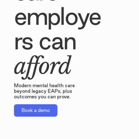
employe
rs can
afford
Modern mental health care
beyond legacy EAPs, plus
outcomes you can prove.
Book a demo