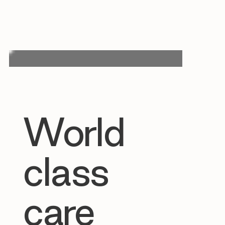
World
class
care