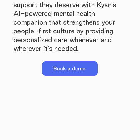
support they deserve with Kyan's
AI-powered mental health
companion that strengthens your
people-first culture by providing
personalized care whenever and
wherever it's needed.
Book a demo