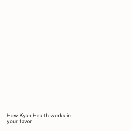
How Kyan Health works in
your favor