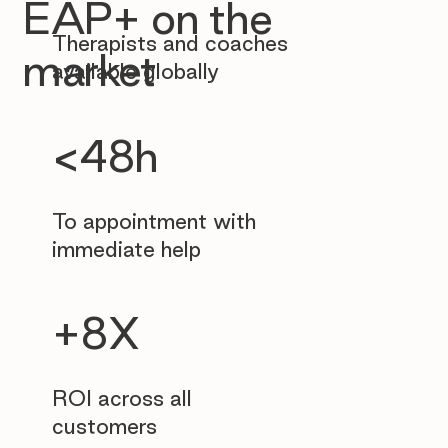
EAP+ on the
Therapists and coaches
market
available globally
<48h
To appointment with
immediate help
+8X
ROI across all
customers