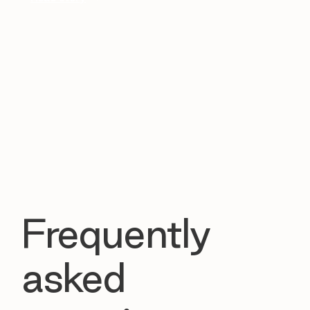
Frequently
asked