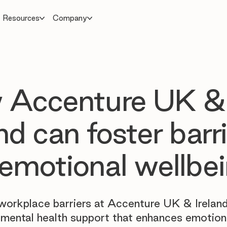
Resources
Company
 Accenture UK &
and can foster barr
 emotional wellbe
orkplace barriers at Accenture UK & Ireland
 mental health support that enhances emotion