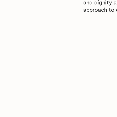
and dignity 
approach to 