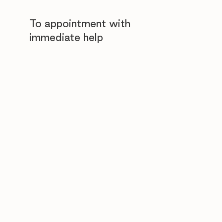
To appointment with
immediate help