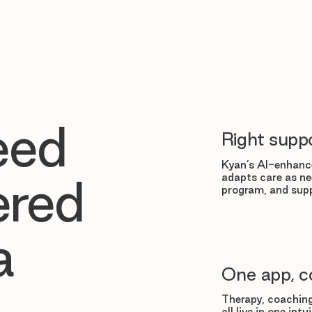
eed
Right suppo
Kyan’s AI-enhance
adapts care as ne
ered
program, and supp
a
One app, c
Therapy, coaching
all live in one in