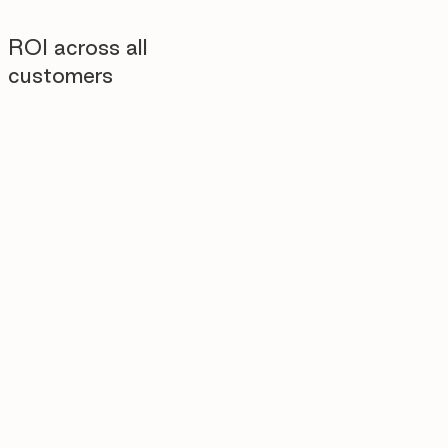
ROI across all
customers