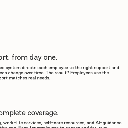
rt, from day one.
d system directs each employee to the right support and
eds change over time. The result? Employees use the
ort matches real needs.
omplete coverage.
, work-life services, self-care resources, and AI-guidance
tuitive app. Easy for employees to access and for your