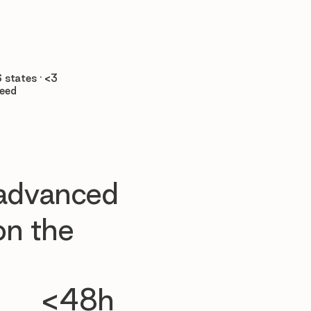

 states · <3
teed
 advanced
n the
<48h