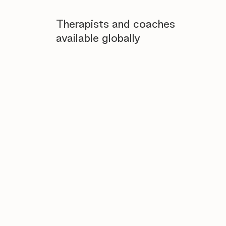
Therapists and coaches
available globally