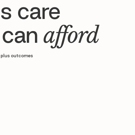
s care
 can
afford
 plus outcomes