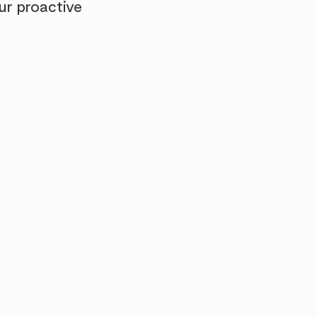
ur proactive