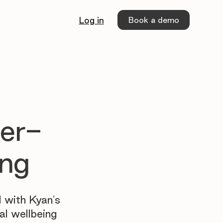
Book a demo
Log in
ier-
ing
 with Kyan's
al wellbeing