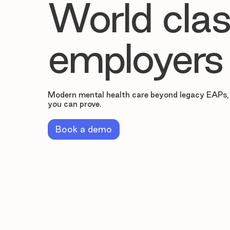
World clas
employers
Modern mental health care beyond legacy EAPs,
you can prove.
Book a demo