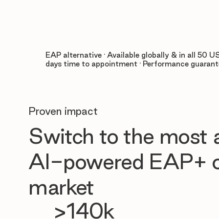
EAP alternative · Available globally & in all 50 US
days time to appointment · Performance guaran
Proven impact
Switch to the most
AI-powered EAP+ o
market
>140k