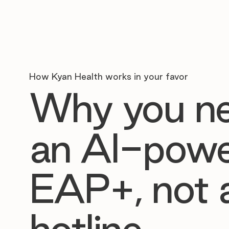
How Kyan Health works in your favor
Why you n
an AI-pow
EAP+, not 
hotline