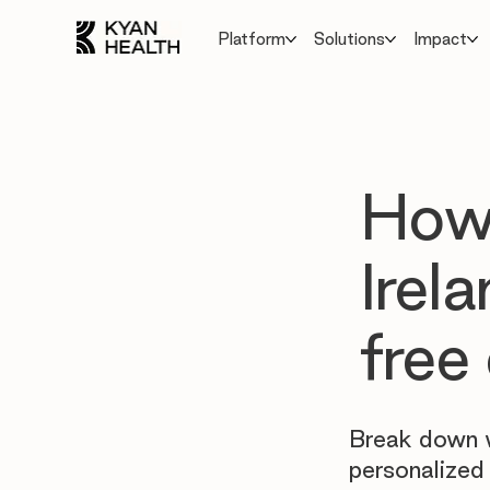
Platform
Solutions
Impact
How
Irel
free
Break down w
personalized