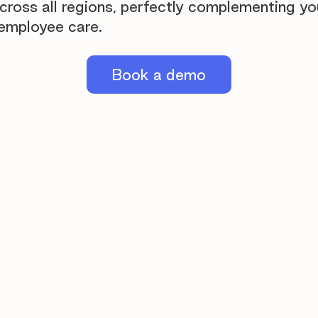
across all regions, perfectly complementing yo
employee care.
Book a demo