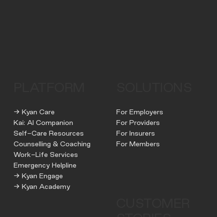
PLATFORM
SOLUTIONS
→ Kyan Care
For Employers
Kai: AI Companion
For Providers
Self-Care Resources
For Insurers
Counselling & Coaching
For Members
Work-Life Services
Emergency Helpline
→ Kyan Engage
→ Kyan Academy
CUSTOMER