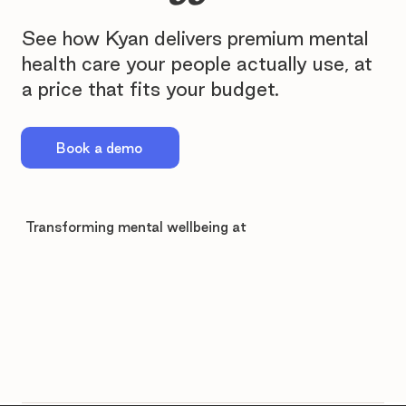
See how Kyan delivers premium mental
health care your people actually use, at
a price that fits your budget.
Book a demo
Transforming mental wellbeing at