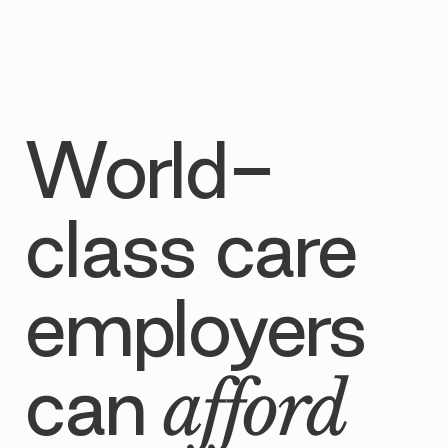

World-
class care
employers
can
afford