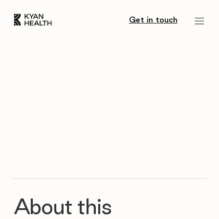
Get in touch
About this