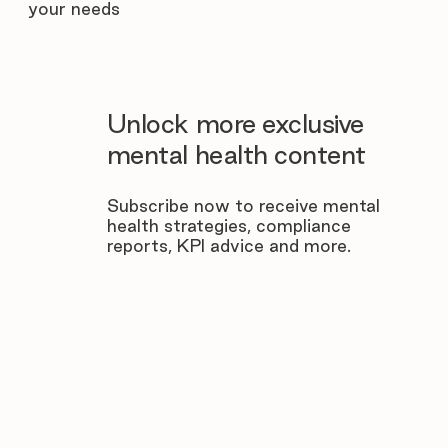
your needs
Unlock more exclusive
mental health content
Subscribe now to receive mental
health strategies, compliance
reports, KPI advice and more.