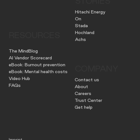
STORIES
Hitachi Energy
On
Stada
Hochland
RESOURCES
Achs
The MindBlog
AI Vendor Scorecard
eBook: Burnout prevention
COMPANY
eBook: Mental health costs
Video Hub
Contact us
FAQs
About
Careers
Trust Center
Get help
Imprint