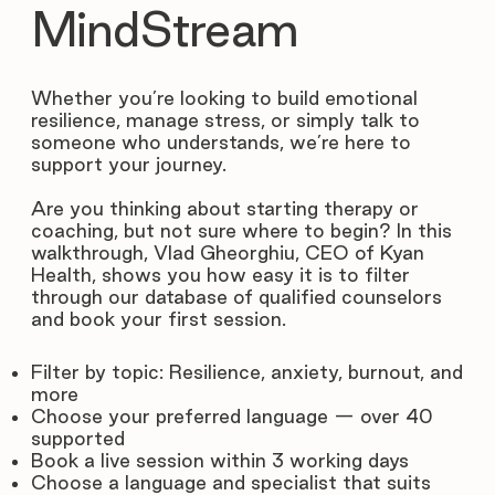
MindStream
Whether you’re looking to build emotional
resilience, manage stress, or simply talk to
someone who understands, we’re here to
support your journey.
Are you thinking about starting therapy or
coaching, but not sure where to begin? In this
walkthrough, Vlad Gheorghiu, CEO of Kyan
Health, shows you how easy it is to filter
through our database of qualified counselors
and book your first session.
Filter by topic: Resilience, anxiety, burnout, and
more
Choose your preferred language — over 40
supported
Book a live session within 3 working days
Choose a language and specialist that suits