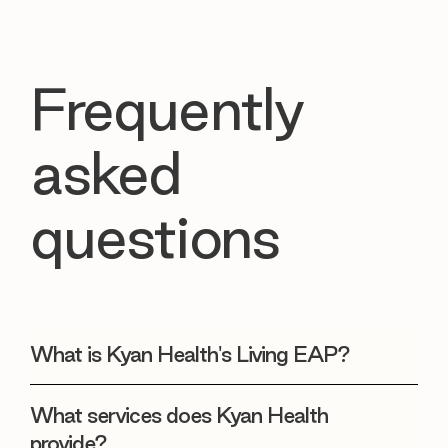
Frequently
asked
questions
What is Kyan Health's Living EAP?
What services does Kyan Health
provide?