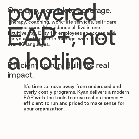

powered
One app, complete coverage.
Therapy, coaching, work-life services, self-care
EAP+, not
resources, and AI-guidance all live in one
intuitive app. Easy for employees to access and
for your enterprise to manage, with support in
over 50 languages.
a hotline
Efficient to run. Built for real
impact.
It’s time to move away from underused and
overly costly programs. Kyan delivers a modern
EAP with the tools to drive real outcomes –
efficient to run and priced to make sense for
your organization.