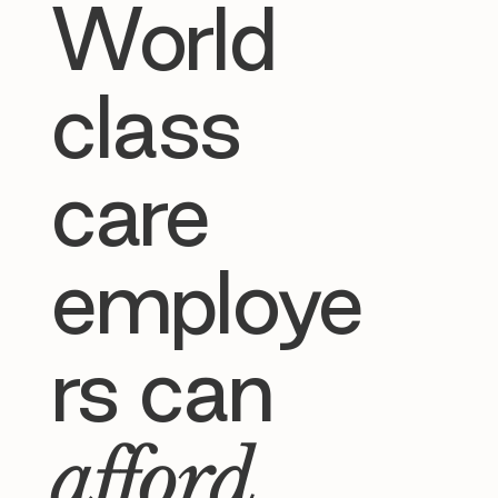
World
class
care
employe
rs can
afford