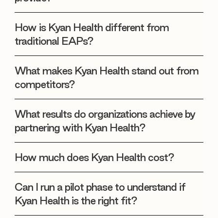
How is Kyan Health different from
traditional EAPs?
What makes Kyan Health stand out from
competitors?
What results do organizations achieve by
partnering with Kyan Health?
How much does Kyan Health cost?
Can I run a pilot phase to understand if
Kyan Health is the right fit?