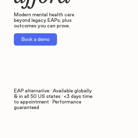
Modern mental health care
beyond legacy EAPs, plus
outcomes you can prove.
Book a demo
EAP alternative · Available globally
& in all 50 US states · <3 days time
to appointment · Performance
guaranteed