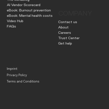
AI Vendor Scorecard
eBook: Burnout prevention
COMPANY
eBook: Mental health costs
Video Hub
Contact us
FAQs
About
Careers
Trust Center
Get help
Imprint
Privacy Policy
Terms and Conditions