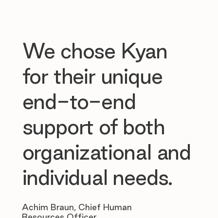
We chose Kyan
for their unique
end-to-end
support of both
organizational and
individual needs.
Achim Braun, Chief Human
Resources Officer