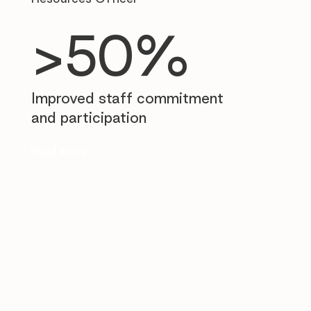
>50%
Improved staff commitment
and participation
Read story