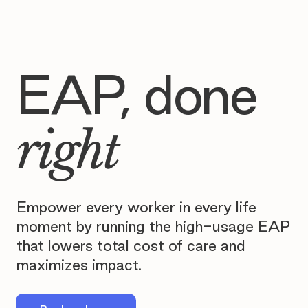
EAP, done
right
Empower every worker in every life
moment by running the high-usage EAP
that lowers total cost of care and
maximizes impact.