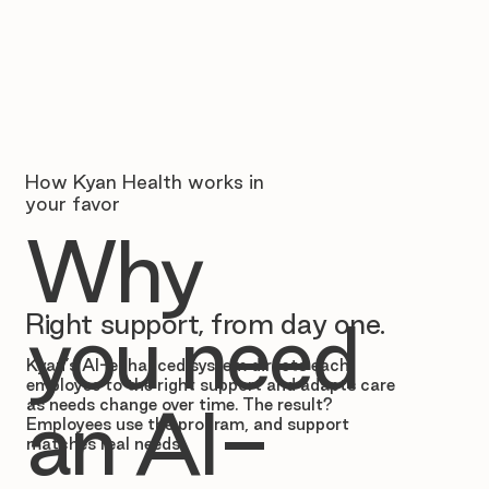
How Kyan Health works in
your favor
Why
Right support, from day one.
you need
Kyan’s AI-enhanced system directs each
employee to the right support and adapts care
as needs change over time. The result?
an AI-
Employees use the program, and support
matches real needs.