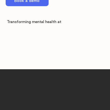
Book a demo
Transforming mental health at