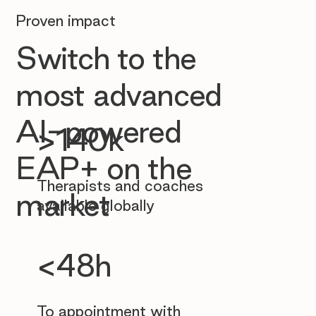
Proven impact
Switch to the
most advanced
AI-powered
>140k
EAP+ on the
Therapists and coaches
market
available globally
<48h
To appointment with