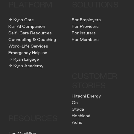
PLATFORM
SOLUTIONS
→ Kyan Care
For Employers
Kai: AI Companion
For Providers
Self-Care Resources
For Insurers
Counselling & Coaching
For Members
Work-Life Services
Emergency Helpline
→ Kyan Engage
→ Kyan Academy
CUSTOMER
STORIES
Hitachi Energy
On
Stada
Hochland
RESOURCES
Achs
The MindBlog