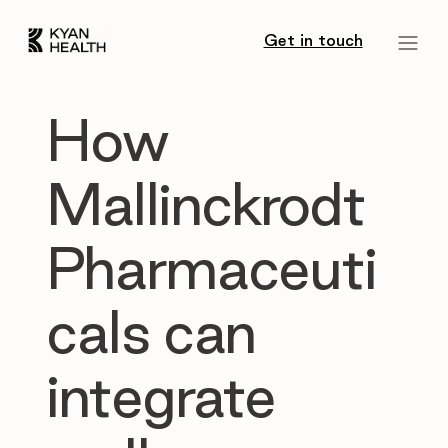
Get in touch
How
Mallinckrodt
Pharmaceuti
cals can
integrate