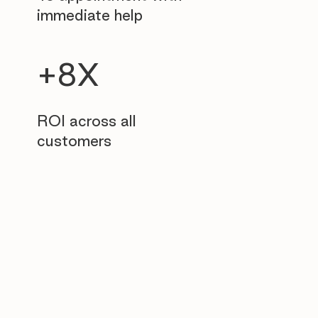
immediate help
+8X
ROI across all
customers