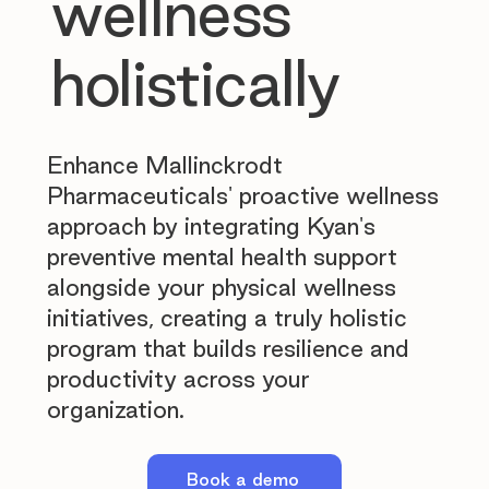
wellness
holistically
Enhance Mallinckrodt
Pharmaceuticals' proactive wellness
approach by integrating Kyan's
preventive mental health support
alongside your physical wellness
initiatives, creating a truly holistic
program that builds resilience and
productivity across your
organization.
Book a demo