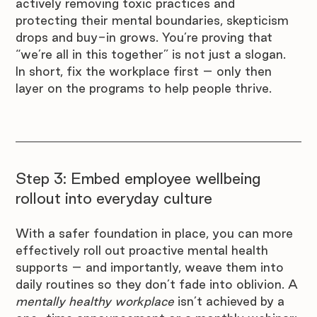

actively removing toxic practices and 
protecting their mental boundaries, skepticism 
drops and buy-in grows. You’re proving that 
“we’re all in this together” is not just a slogan. 
In short, fix the workplace first – only then 
layer on the programs to help people thrive.
Step 3: Embed employee wellbeing 
rollout into everyday culture
With a safer foundation in place, you can more 
effectively roll out proactive mental health 
supports – and importantly, weave them into 
daily routines so they don’t fade into oblivion. A 
mentally healthy workplace
 isn’t achieved by a 