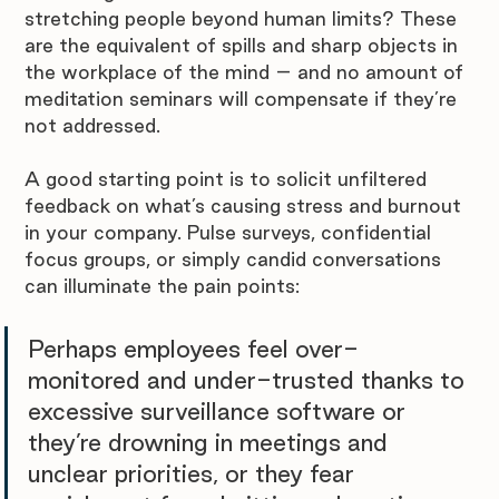
stretching people beyond human limits? These 
are the equivalent of spills and sharp objects in 
the workplace of the mind – and no amount of 
meditation seminars will compensate if they’re 
not addressed.
A good starting point is to solicit unfiltered 
feedback on what’s causing stress and burnout 
in your company. Pulse surveys, confidential 
focus groups, or simply candid conversations 
can illuminate the pain points: 
Perhaps employees feel over-
monitored and under-trusted thanks to 
excessive surveillance software or 
they’re drowning in meetings and 
unclear priorities, or they fear 