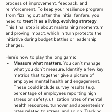
process of improvement, feedback, and 
reinforcement. To keep your resilience program 
from fizzling out after the initial fanfare, you 
need to 
treat it as a living, evolving strategy
. 
This final step is about maintaining momentum 
and proving impact, which in turn protects the 
initiative during budget battles or leadership 
changes. 
Here’s how to play the long game:
Measure what matters.
 You can’t manage 
what you don’t measure. Identify a few key 
metrics that together give a picture of 
employee mental health and engagement. 
These could include survey results (e.g. 
percentage of employees reporting high 
stress or safety, utilization rates of mental 
health resources, turnover and absenteeism 
rates related to stress, and so on. Tracking 