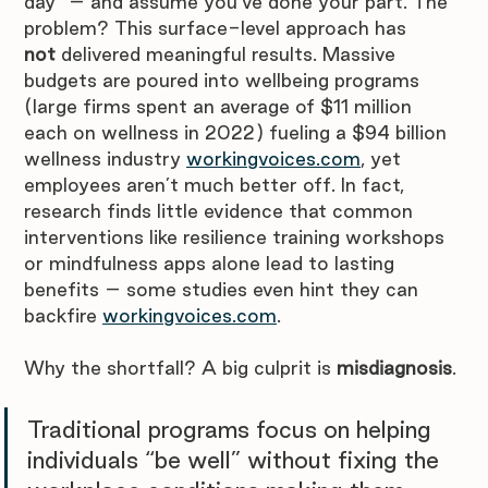
day” – and assume you’ve done your part. The 
problem? This surface-level approach has 
not
 delivered meaningful results. Massive 
budgets are poured into wellbeing programs 
(large firms spent an average of $11 million 
each on wellness in 2022) fueling a $94 billion 
wellness industry 
workingvoices.com
, yet 
employees aren’t much better off. In fact, 
research finds little evidence that common 
interventions like resilience training workshops 
or mindfulness apps alone lead to lasting 
benefits – some studies even hint they can 
backfire 
workingvoices.com
.
Why the shortfall? A big culprit is 
misdiagnosis
. 
Traditional programs focus on helping 
individuals “be well” without fixing the 