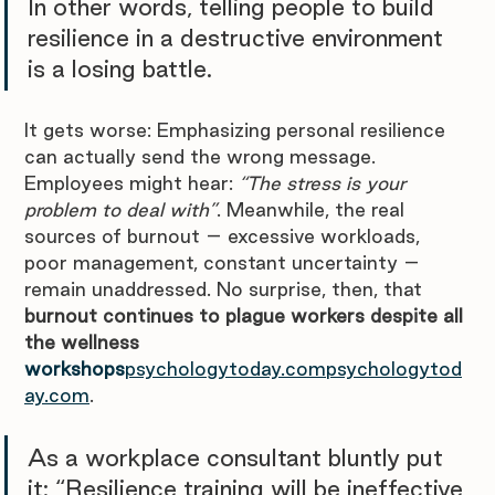
In other words, telling people to build 
resilience in a destructive environment 
is a losing battle.
It gets worse: Emphasizing personal resilience 
can actually send the wrong message. 
Employees might hear: 
“The stress is your 
problem to deal with”
. Meanwhile, the real 
sources of burnout – excessive workloads, 
poor management, constant uncertainty – 
remain unaddressed. No surprise, then, that 
burnout continues to plague workers despite all 
the wellness 
workshops
psychologytoday.compsychologytod
ay.com
. 
As a workplace consultant bluntly put 
it: “Resilience training will be ineffective 