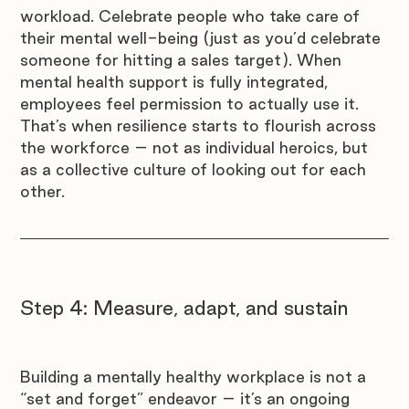
workload. Celebrate people who take care of 
their mental well-being (just as you’d celebrate 
someone for hitting a sales target). When 
mental health support is fully integrated, 
employees feel permission to actually use it. 
That’s when resilience starts to flourish across 
the workforce – not as individual heroics, but 
as a collective culture of looking out for each 
other.
Step 4: Measure, adapt, and sustain
Building a mentally healthy workplace is not a 
“set and forget” endeavor – it’s an ongoing 