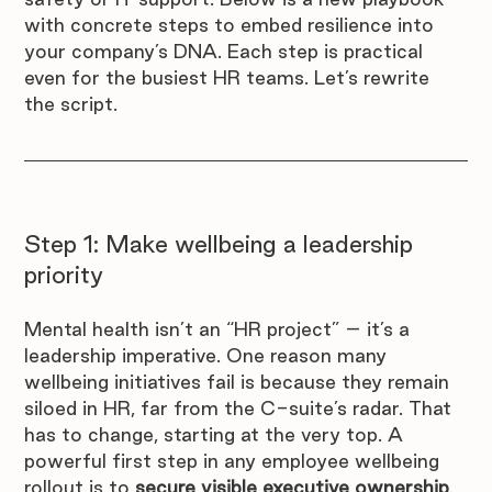
with concrete steps to embed resilience into 
your company’s DNA. Each step is practical 
even for the busiest HR teams. Let’s rewrite 
the script.
Step 1: Make wellbeing a leadership 
priority
Mental health isn’t an “HR project” – it’s a 
leadership imperative. One reason many 
wellbeing initiatives fail is because they remain 
siloed in HR, far from the C-suite’s radar. That 
has to change, starting at the very top. A 
powerful first step in any employee wellbeing 
rollout is to 
secure visible executive ownership
. 