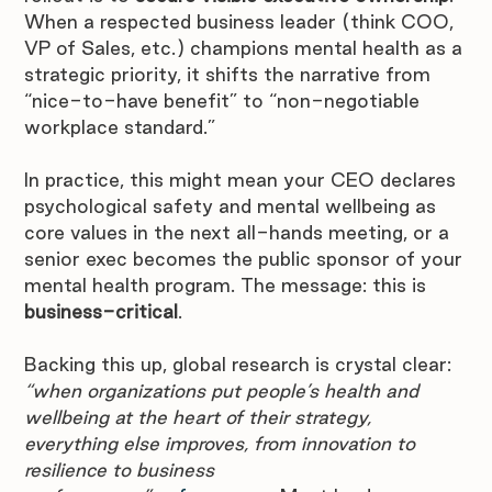
When a respected business leader (think COO, 
VP of Sales, etc.) champions mental health as a 
strategic priority, it shifts the narrative from 
“nice-to-have benefit” to “non-negotiable 
workplace standard.”
In practice, this might mean your CEO declares 
psychological safety and mental wellbeing as 
core values in the next all-hands meeting, or a 
senior exec becomes the public sponsor of your 
mental health program. The message: this is 
business-critical
.
Backing this up, global research is crystal clear: 
“when organizations put people’s health and 
wellbeing at the heart of their strategy, 
everything else improves, from innovation to 
resilience to business 