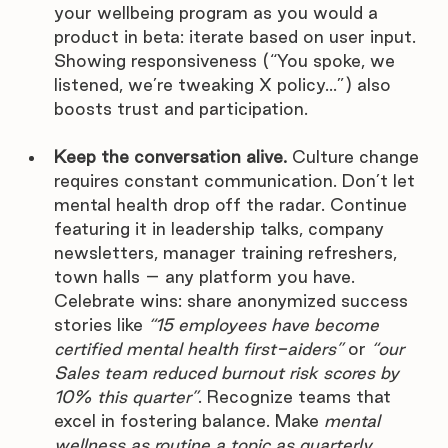
your wellbeing program as you would a 
product in beta: iterate based on user input. 
Showing responsiveness (“You spoke, we 
listened, we’re tweaking X policy…”) also 
boosts trust and participation.
Keep the conversation alive.
 Culture change 
requires constant communication. Don’t let 
mental health drop off the radar. Continue 
featuring it in leadership talks, company 
newsletters, manager training refreshers, 
town halls – any platform you have. 
Celebrate wins: share anonymized success 
stories like 
“15 employees have become 
certified mental health first-aiders”
 or 
“our 
Sales team reduced burnout risk scores by 
10% this quarter”
. Recognize teams that 
excel in fostering balance. Make 
mental 
wellness as routine a topic as quarterly 