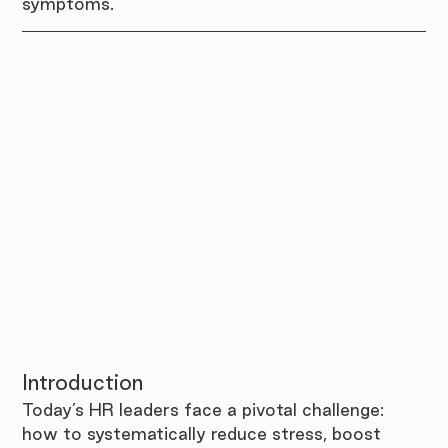
symptoms.
Introduction 
Today’s HR leaders face a pivotal challenge: 
how to systematically reduce stress, boost 