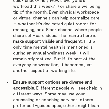
quick check-ins (“How’s everyone’s 
workload this week?”) or share a wellbeing 
tip of the month. Even physical workspace 
or virtual channels can help normalize care 
– whether it’s dedicated quiet rooms for 
recharging, or a Slack channel where people 
share self-care ideas. The mantra here is 
make support visible and frequent
. If the 
only time mental health is mentioned is 
during an annual wellness week, it will 
remain stigmatized. But if it’s part of the 
everyday conversation, it becomes just 
another aspect of working life.
Ensure support options are diverse and 
accessible.
 Different people will seek help in 
different ways. Some may use your 
counseling or coaching services, others 
prefer self-guided apps, others might lean 