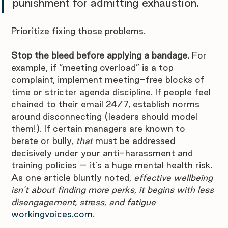
punishment for admitting exhaustion. 
Prioritize fixing those problems. 
Stop the bleed before applying a bandage.
 For 
example, if “meeting overload” is a top 
complaint, implement meeting-free blocks of 
time or stricter agenda discipline. If people feel 
chained to their email 24/7, establish norms 
around disconnecting (leaders should model 
them!). If certain managers are known to 
berate or bully, 
that
 must be addressed 
decisively under your anti-harassment and 
training policies – it’s a huge mental health risk. 
As one article bluntly noted, 
effective wellbeing 
isn’t about finding more perks, it begins with less 
disengagement, stress, and fatigue 
workingvoices.com
. 