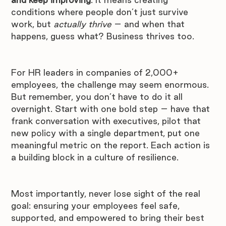
conditions where people don’t just survive 
work, but 
actually thrive
 – and when that 
happens, guess what? Business thrives too. 
For HR leaders in companies of 2,000+ 
employees, the challenge may seem enormous. 
But remember, you don’t have to do it all 
overnight. Start with one bold step – have that 
frank conversation with executives, pilot that 
new policy with a single department, put one 
meaningful metric on the report. Each action is 
a building block in a culture of resilience.
Most importantly, never lose sight of the real 
goal: ensuring your employees feel safe, 
supported, and empowered to bring their best 