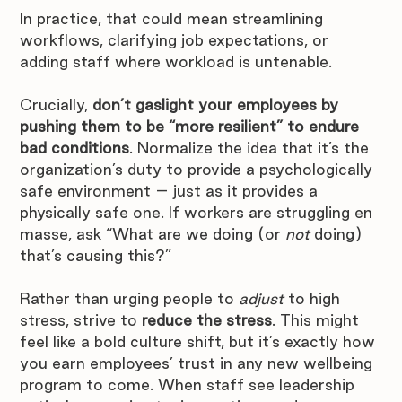
In practice, that could mean streamlining 
workflows, clarifying job expectations, or 
adding staff where workload is untenable.
Crucially, 
don’t gaslight your employees by 
pushing them to be “more resilient” to endure 
bad conditions
. Normalize the idea that it’s the 
organization’s duty to provide a psychologically 
safe environment – just as it provides a 
physically safe one. If workers are struggling en 
masse, ask “What are we doing (or 
not
 doing) 
that’s causing this?” 
Rather than urging people to 
adjust
 to high 
stress, strive to 
reduce the stress
. This might 
feel like a bold culture shift, but it’s exactly how 
you earn employees’ trust in any new wellbeing 
program to come. When staff see leadership 