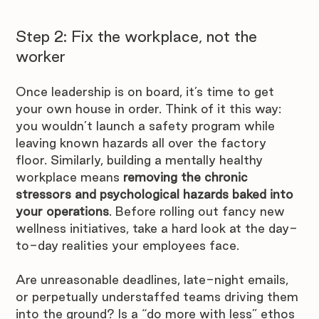
Step 2: Fix the workplace, not the 
worker
Once leadership is on board, it’s time to get 
your own house in order. Think of it this way: 
you wouldn’t launch a safety program while 
leaving known hazards all over the factory 
floor. Similarly, building a mentally healthy 
workplace means 
removing the chronic 
stressors and psychological hazards baked into 
your operations
. Before rolling out fancy new 
wellness initiatives, take a hard look at the day-
to-day realities your employees face. 
Are unreasonable deadlines, late-night emails, 
or perpetually understaffed teams driving them 
into the ground? Is a “do more with less” ethos 