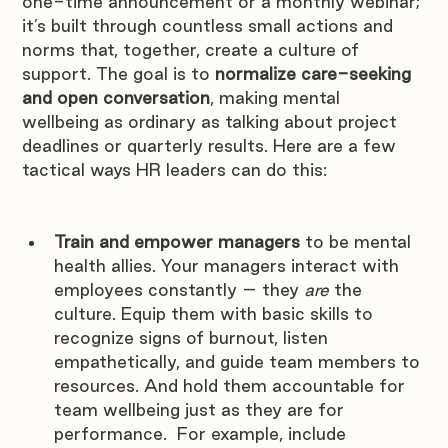
one-time announcement or a monthly webinar; 
it’s built through countless small actions and 
norms that, together, create a culture of 
support. The goal is to 
normalize care-seeking 
and open conversation
, making mental 
wellbeing as ordinary as talking about project 
deadlines or quarterly results. Here are a few 
tactical ways HR leaders can do this:
Train and empower managers
 to be mental 
health allies. Your managers interact with 
employees constantly – they 
are
 the 
culture. Equip them with basic skills to 
recognize signs of burnout, listen 
empathetically, and guide team members to 
resources. And hold them accountable for 
team wellbeing just as they are for 
performance.  For example, include 