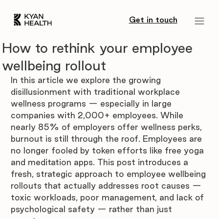
Get in touch
How to rethink your employee
wellbeing rollout
In this article we explore the growing 
disillusionment with traditional workplace 
wellness programs — especially in large 
companies with 2,000+ employees. While 
nearly 85% of employers offer wellness perks, 
burnout is still through the roof. Employees are 
no longer fooled by token efforts like free yoga 
and meditation apps. This post introduces a 
fresh, strategic approach to employee wellbeing 
rollouts that actually addresses root causes — 
toxic workloads, poor management, and lack of 
psychological safety — rather than just 