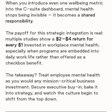
When you introduce even one wellbeing metric 
into the C-suite dashboard, mental health 
stops being invisible – it becomes a 
shared 
responsibility
.
The payoff for this strategic integration is real: 
multiple studies show a 
$2–$4 return for 
every $1
 invested in workplace mental health, 
especially when programs are embedded into 
daily work life rather than offered as a 
checkbox benefit.  
The takeaway? Treat employee mental health 
as you would any mission-critical business 
investment. Secure executive buy-in, bake it 
into strategy, and watch the culture begin to 
shift from the top down.