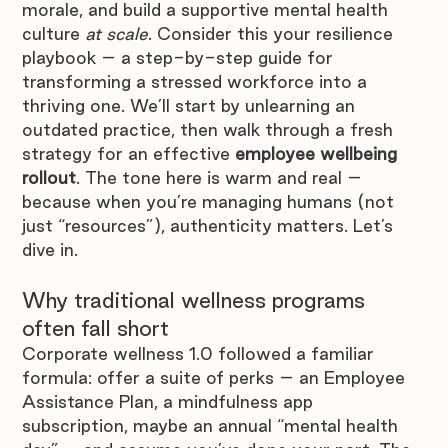
morale, and build a supportive mental health 
culture 
at scale
. Consider this your resilience 
playbook – a step-by-step guide for 
transforming a stressed workforce into a 
thriving one. We’ll start by unlearning an 
outdated practice, then walk through a fresh 
strategy for an effective 
employee wellbeing 
rollout
. The tone here is warm and real – 
because when you’re managing humans (not 
just “resources”), authenticity matters. Let’s 
dive in.
Why traditional wellness programs 
often fall short
Corporate wellness 1.0 followed a familiar 
formula: offer a suite of perks – an Employee 
Assistance Plan, a mindfulness app 
subscription, maybe an annual “mental health 