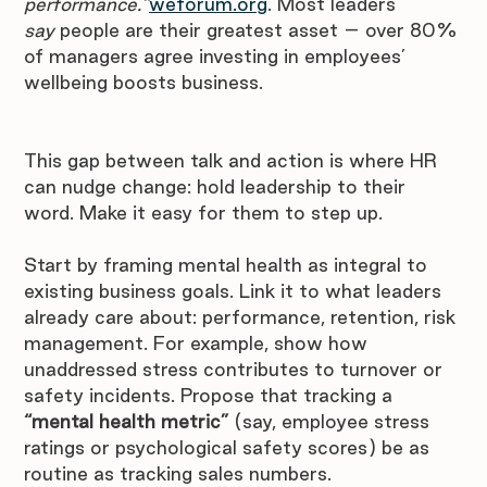
performance.”
weforum.org
. Most leaders 
say
 people are their greatest asset – over 80% 
of managers agree investing in employees’ 
wellbeing boosts business. 
This gap between talk and action is where HR 
can nudge change: hold leadership to their 
word. Make it easy for them to step up.
Start by framing mental health as integral to 
existing business goals. Link it to what leaders 
already care about: performance, retention, risk 
management. For example, show how 
unaddressed stress contributes to turnover or 
safety incidents. Propose that tracking a 
“mental health metric”
 (say, employee stress 
ratings or psychological safety scores) be as 
routine as tracking sales numbers. 