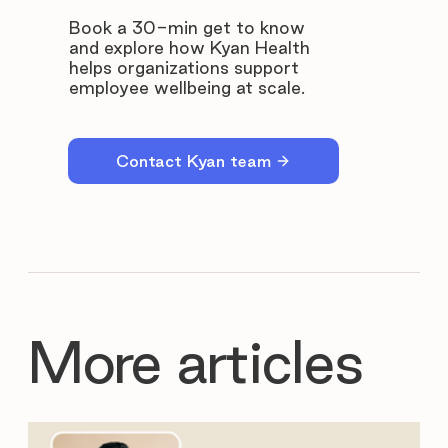
Book a 30-min get to know
and explore how Kyan Health
helps organizations support
employee wellbeing at scale.
Contact Kyan team
More articles