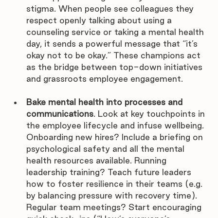
stigma. When people see colleagues they 
respect openly talking about using a 
counseling service or taking a mental health 
day, it sends a powerful message that “it’s 
okay not to be okay.” These champions act 
as the bridge between top-down initiatives 
and grassroots employee engagement.
Bake mental health into processes and 
communications
. Look at key touchpoints in 
the employee lifecycle and infuse wellbeing. 
Onboarding new hires? Include a briefing on 
psychological safety and all the mental 
health resources available. Running 
leadership training? Teach future leaders 
how to foster resilience in their teams (e.g. 
by balancing pressure with recovery time). 
Regular team meetings? Start encouraging 