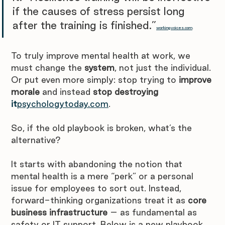
if the causes of stress persist long 
after the training is finished.”
workingvoices.com
. 
To truly improve mental health at work, we 
must change the 
system
, not just the individual. 
Or put even more simply: stop trying to 
improve 
morale
 and instead 
stop destroying 
it
psychologytoday.com
.
So, if the old playbook is broken, what’s the 
alternative?
It starts with abandoning the notion that 
mental health is a mere “perk” or a personal 
issue for employees to sort out. Instead, 
forward-thinking organizations treat it as 
core 
business infrastructure
 – as fundamental as 
safety or IT support. Below is a new playbook 