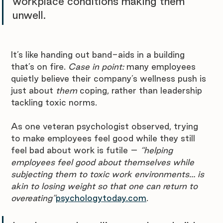
workplace conditions making them 
unwell. 
It’s like handing out band-aids in a building 
that’s on fire. 
Case in point:
 many employees 
quietly believe their company’s wellness push is 
just about 
them
 coping, rather than leadership 
tackling toxic norms. 
As one veteran psychologist observed, trying 
to make employees feel good while they still 
feel bad about work is futile – 
“helping 
employees feel good about themselves while 
subjecting them to toxic work environments… is 
akin to losing weight so that one can return to 
overeating”
psychologytoday.com
. 