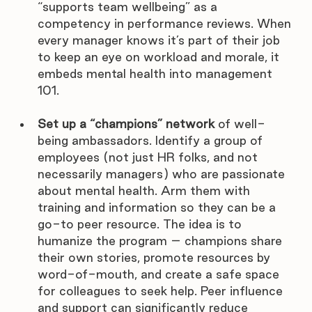
“supports team wellbeing” as a 
competency in performance reviews. When 
every manager knows it’s part of their job 
to keep an eye on workload and morale, it 
embeds mental health into management 
101.
Set up a “champions” network
 of well-
being ambassadors. Identify a group of 
employees (not just HR folks, and not 
necessarily managers) who are passionate 
about mental health. Arm them with 
training and information so they can be a 
go-to peer resource. The idea is to 
humanize the program – champions share 
their own stories, promote resources by 
word-of-mouth, and create a safe space 
for colleagues to seek help. Peer influence 
and support can significantly reduce 