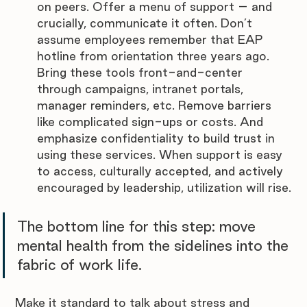
on peers. Offer a menu of support – and 
crucially, communicate it often. Don’t 
assume employees remember that EAP 
hotline from orientation three years ago. 
Bring these tools front-and-center 
through campaigns, intranet portals, 
manager reminders, etc. Remove barriers 
like complicated sign-ups or costs. And 
emphasize confidentiality to build trust in 
using these services. When support is easy 
to access, culturally accepted, and actively 
encouraged by leadership, utilization will rise.
The bottom line for this step: move 
mental health from the sidelines into the 
fabric of work life. 
Make it standard to talk about stress and 