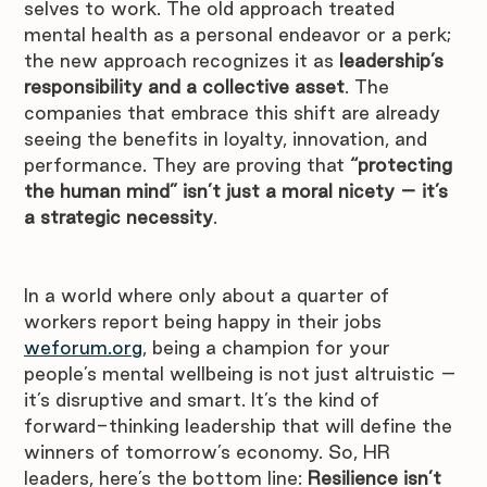
selves to work. The old approach treated 
mental health as a personal endeavor or a perk; 
the new approach recognizes it as 
leadership’s 
responsibility and a collective asset
. The 
companies that embrace this shift are already 
seeing the benefits in loyalty, innovation, and 
performance. They are proving that 
“protecting 
the human mind” isn’t just a moral nicety – it’s 
a strategic necessity
.
In a world where only about a quarter of 
workers report being happy in their jobs 
weforum.org
, being a champion for your 
people’s mental wellbeing is not just altruistic – 
it’s disruptive and smart. It’s the kind of 
forward-thinking leadership that will define the 
winners of tomorrow’s economy. So, HR 
leaders, here’s the bottom line: 
Resilience isn’t 