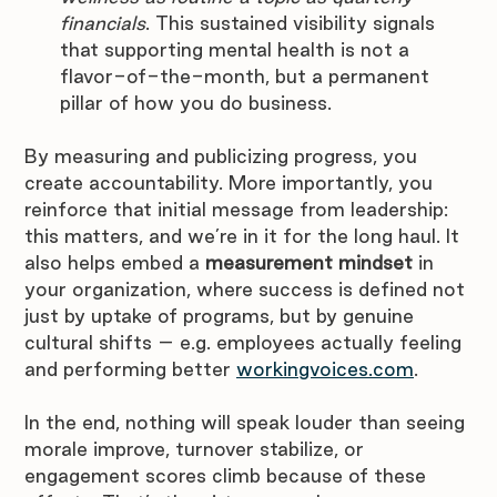
financials
. This sustained visibility signals 
that supporting mental health is not a 
flavor-of-the-month, but a permanent 
pillar of how you do business.
By measuring and publicizing progress, you 
create accountability. More importantly, you 
reinforce that initial message from leadership: 
this matters, and we’re in it for the long haul. It 
also helps embed a 
measurement mindset
 in 
your organization, where success is defined not 
just by uptake of programs, but by genuine 
cultural shifts – e.g. employees actually feeling 
and performing better 
workingvoices.com
. 
In the end, nothing will speak louder than seeing 
morale improve, turnover stabilize, or 
engagement scores climb because of these 