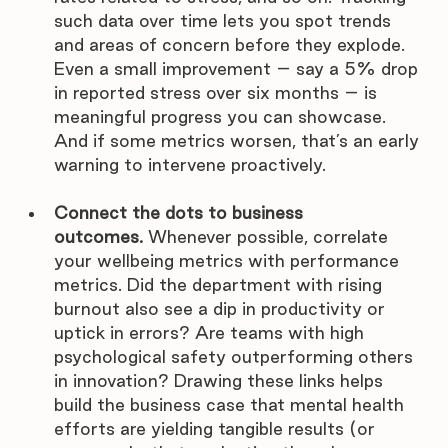
such data over time lets you spot trends 
and areas of concern before they explode. 
Even a small improvement – say a 5% drop 
in reported stress over six months – is 
meaningful progress you can showcase. 
And if some metrics worsen, that’s an early 
warning to intervene proactively.
Connect the dots to business 
outcomes.
 Whenever possible, correlate 
your wellbeing metrics with performance 
metrics. Did the department with rising 
burnout also see a dip in productivity or 
uptick in errors? Are teams with high 
psychological safety outperforming others 
in innovation? Drawing these links helps 
build the business case that mental health 
efforts are yielding tangible results (or 