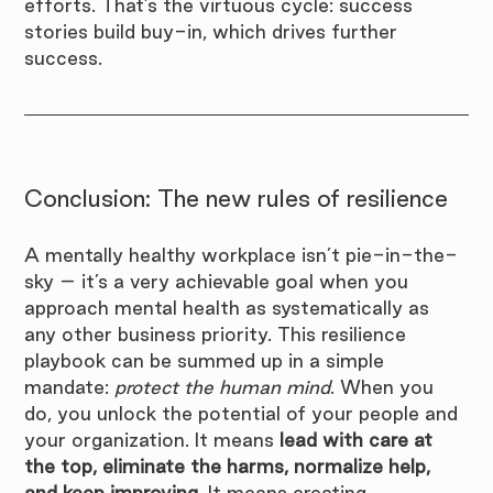
efforts. That’s the virtuous cycle: success 
stories build buy-in, which drives further 
success.
Conclusion: The new rules of resilience
A mentally healthy workplace isn’t pie-in-the-
sky – it’s a very achievable goal when you 
approach mental health as systematically as 
any other business priority. This resilience 
playbook can be summed up in a simple 
mandate: 
protect the human mind
. When you 
do, you unlock the potential of your people and 
your organization. It means 
lead with care at 
the top, eliminate the harms, normalize help, 
and keep improving
. It means creating 