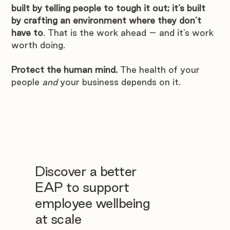
built by telling people to tough it out; it’s built 
by crafting an environment where they don’t 
have to
. That is the work ahead – and it’s work 
worth doing.
Protect the human mind.
 The health of your 
people 
and
 your business depends on it.
Discover a better
EAP to support
employee wellbeing
at scale