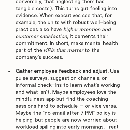
conversely, that neglecting them has 
tangible costs). This turns gut feeling into 
evidence. When executives see that, for 
example, the units with robust well-being 
practices also have 
higher retention and 
customer satisfaction
, it cements their 
commitment. In short, make mental health 
part of the 
KPIs that matter
 to the 
company’s success.
Gather employee feedback and adjust.
 Use 
pulse surveys, suggestion channels, or 
informal check-ins to learn what’s working 
and what isn’t. Maybe employees love the 
mindfulness app but find the coaching 
sessions hard to schedule – or vice versa. 
Maybe the “no email after 7 PM” policy is 
helping, but people are now worried about 
workload spilling into early mornings. Treat 