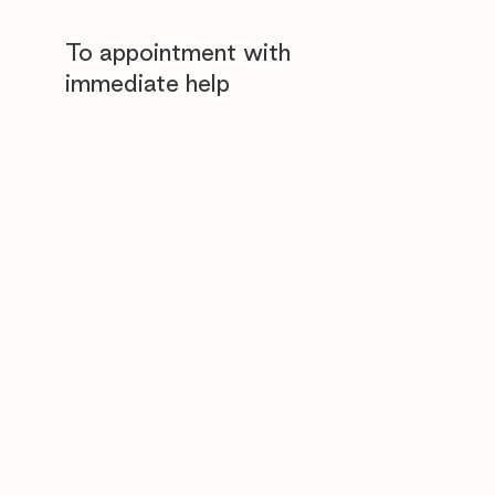
To appointment with
immediate help