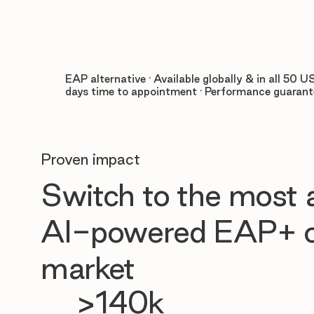
EAP alternative · Available globally & in all 50 US
days time to appointment · Performance guaran
Proven impact
Switch to the most
AI-powered EAP+ o
market
>140k