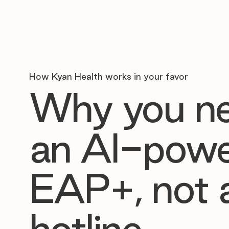
How Kyan Health works in your favor
Why you n
an AI-pow
EAP+, not 
hotline