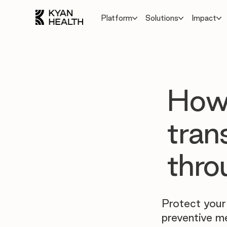
Platform
Solutions
Impact
How 
tran
thro
Protect your
preventive m