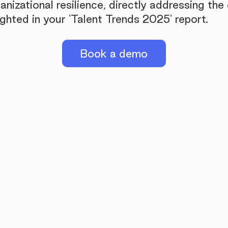
ganizational resilience, directly addressing the 
ighted in your 'Talent Trends 2025' report.
Book a demo