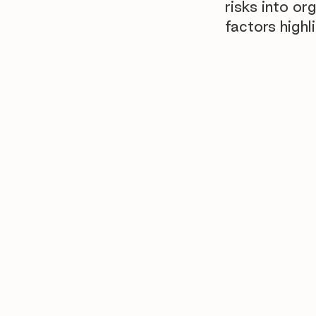
risks into or
factors highl