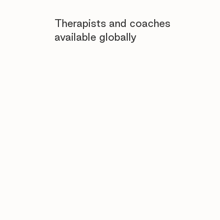
Therapists and coaches
available globally