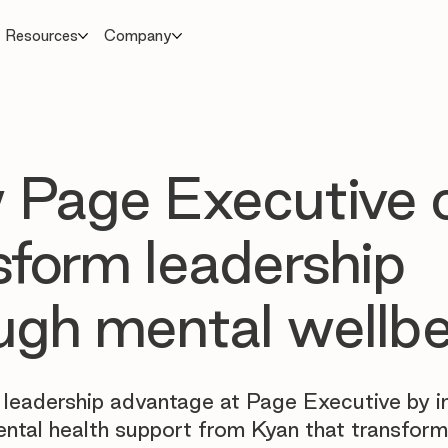
Resources
Company
Page Executive 
sform leadership
ugh mental wellb
 leadership advantage at Page Executive by 
ental health support from Kyan that transform