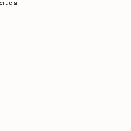
crucial