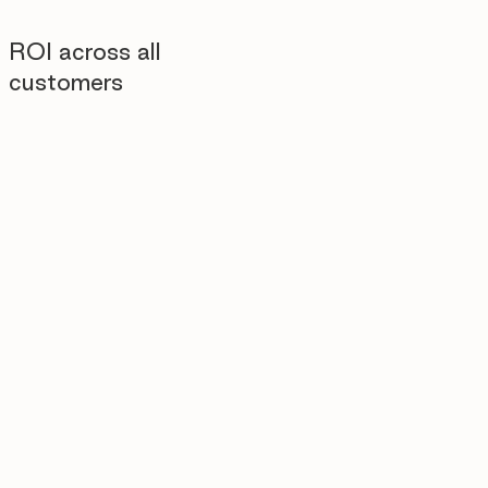
ROI across all
customers