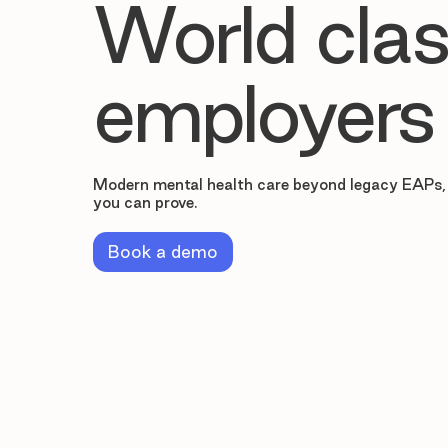
World clas
employers
Modern mental health care beyond legacy EAPs,
you can prove.
Book a demo