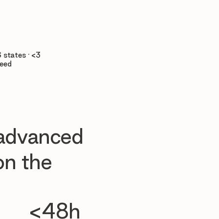

 states · <3
teed
 advanced
n the
<48h