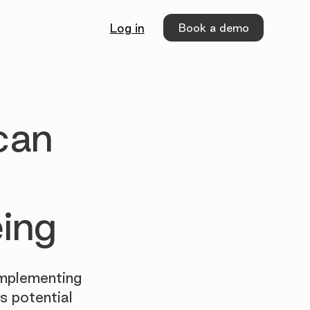
Book a demo
Log in
can
eing
implementing
s potential