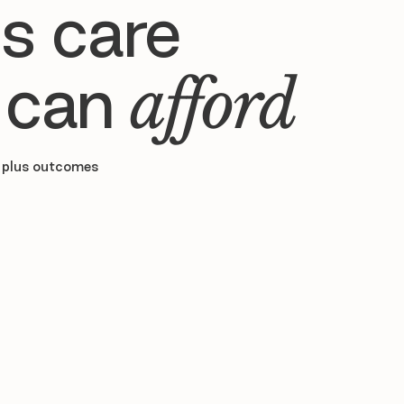
s care
 can
afford
 plus outcomes