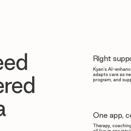
eed
Right suppo
Kyan’s AI-enhance
adapts care as ne
ered
program, and supp
a
One app, c
Therapy, coaching
all live in one in