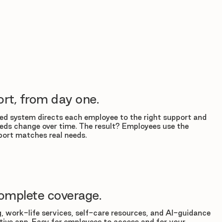
rt, from day one.
d system directs each employee to the right support and
eds change over time. The result? Employees use the
ort matches real needs.
omplete coverage.
, work-life services, self-care resources, and AI-guidance
tuitive app. Easy for employees to access and for your